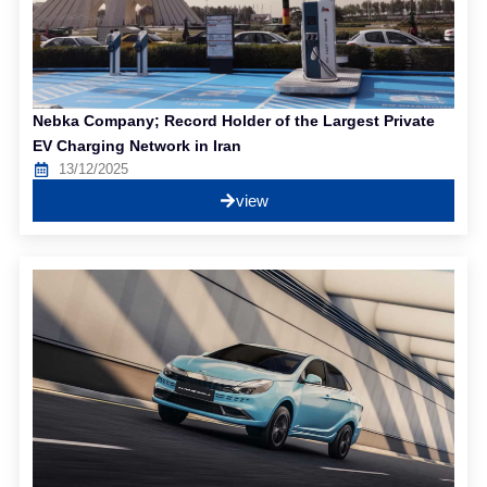
Nebka Company; Record Holder of the Largest Private
EV Charging Network in Iran
13/12/2025
view