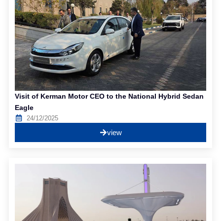
Visit of Kerman Motor CEO to the National Hybrid Sedan
Eagle
24/12/2025
view