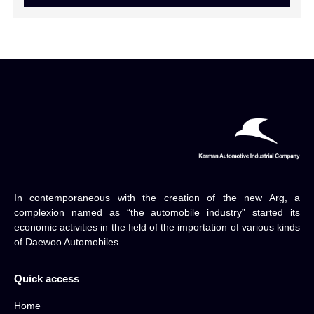
In contemporaneous with the creation of the new Arg, a
complexion named as “the automobile industry” started its
economic activities in the field of the importation of various kinds
of Daewoo Automobiles
Quick access
Home