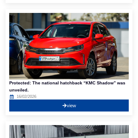
Protected: The national hatchback “KMC Shadow” was
unveiled.
16/02/2026
view