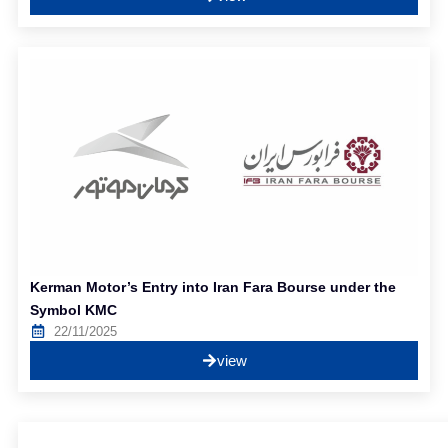
Kerman Motor’s Entry into Iran Fara Bourse under the
Symbol KMC
22/11/2025
view