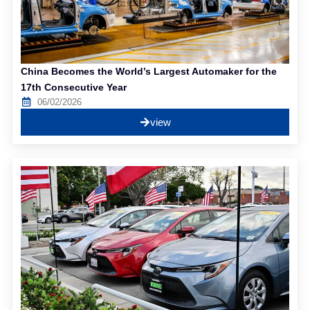
China Becomes the World’s Largest Automaker for the
17th Consecutive Year
06/02/2026
view