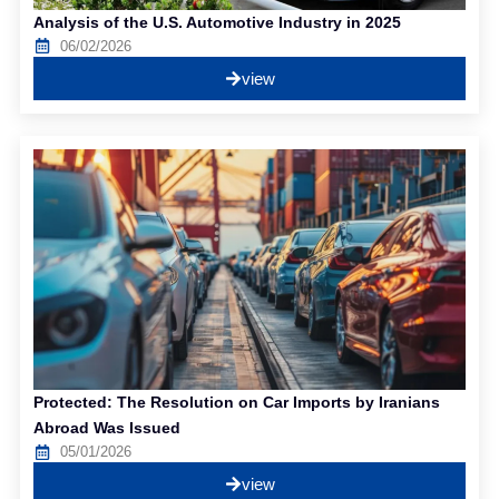
Analysis of the U.S. Automotive Industry in 2025
06/02/2026
view
Protected: The Resolution on Car Imports by Iranians
Abroad Was Issued
05/01/2026
view