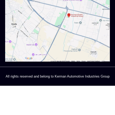
All rights reserved and belong to Kerman Automotive Industries Group