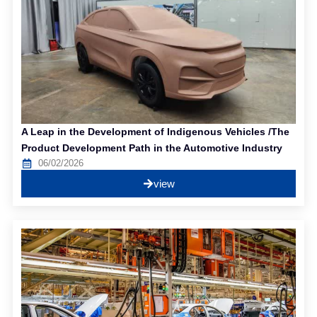
A Leap in the Development of Indigenous Vehicles /The
Product Development Path in the Automotive Industry
06/02/2026
view