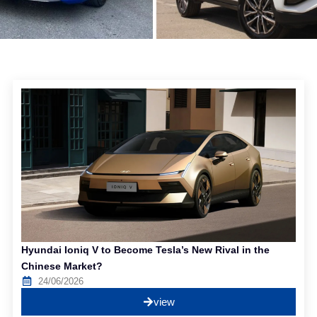
Hyundai Ioniq V to Become Tesla’s New Rival in the
Chinese Market?
24/06/2026
view