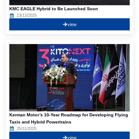
KMC EAGLE Hybrid to Be Launched Soon
13/12/2025
view
Kerman Motor’s 10-Year Roadmap for Developing Flying
Taxis and Hybrid Powertrains
25/11/2025
view