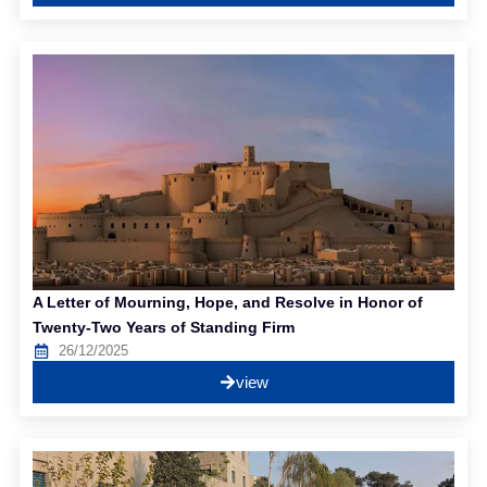
A Letter of Mourning, Hope, and Resolve in Honor of
Twenty-Two Years of Standing Firm
26/12/2025
view