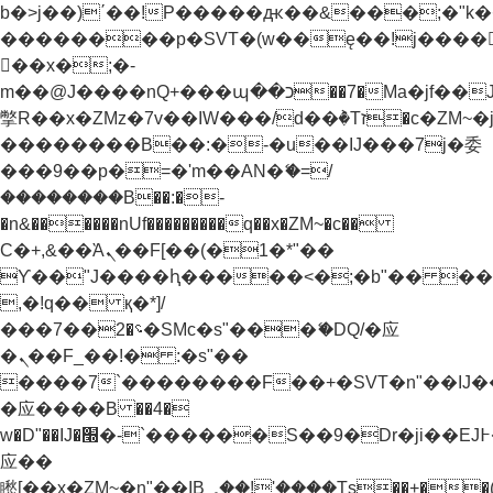
b�>j��)΄��!P�����ԫ��&���;�"k��B�
��������p�SVT�(w��ę��!j����
��x�;�-
m��@J����nQ+���պ��כ��7�Ma�jf��J��ͱ4j���Ѳ�
撆R��x�ZMz�7v��IW���/d��ٞ�Тז�c�ZM~�ji�� ߒ��sQz�����Ԡ��DW��3�De�n"��M�+/
��������B��:�-�u��IJ���7j�委
���9��p�=�'m��AN�ޭ�=/
��������B��:�-
�n&������nUf���������q��x�ZM~�
c��
Ϲ�+,&��Ὰܢ��F[��(�1�*"��
ϒ��"J����ԧ�����<�;�b"�� ���"j���
,�!q�� қ�*]/
���؝�2��7�SMc�s"���ޭ�DQ/�应
�ܢ��F_��!� :�s"��
����7`��������F��+�SVT�n"��IJ�
�应����B ��4�
w�D"��IJ�׭�-`������S��9�Dr�ji��EJ߅��gJ�
应��
矁[��x�ZM~�n"��IB؃��!'����Тѕ��+��(m��IK�ʭ�/|