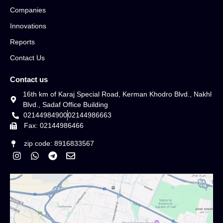
Companies
Innovations
Reports
Contact Us
Contact us
16th km of Karaj Special Road, Kerman Khodro Blvd., Nakhl
Blvd., Sadaf Office Building
02144984900
02144986663
Fax: 02144986466
zip code: 8916833567