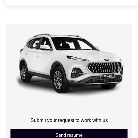
Submit your request to work with us
Send resume