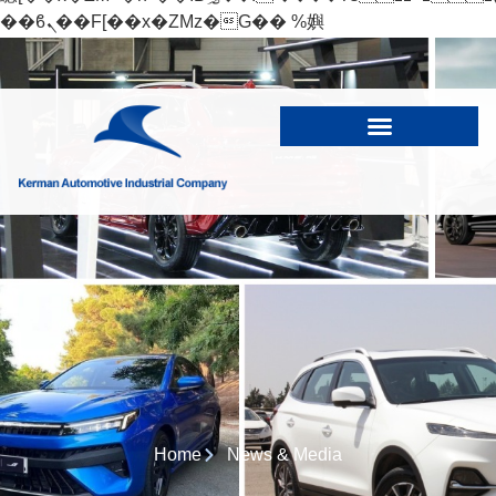
��ϐܢ��F[��x�ZMz�G�� %嬩
�/c��������[[��<�RI:�:c��MΎ��:z�졾
�ܢ��F[��R�ZM~�D
Home
News & Media