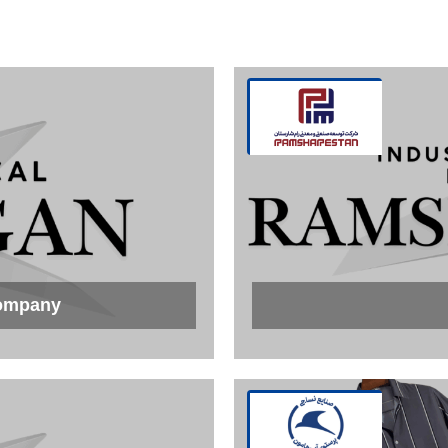
Company