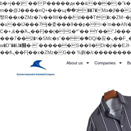
b�>j��)΄��!P�����ԫ��&���;�"k��B�޶�}��������p�SVT�(w��ę��!j������
m��@J����nQ+���պ��כ��7�Ma�jf��J��ͱ4j���Ѳ�
撆R��x�ZMz�7v��IW���/d��ٞ�Тז�c�ZM~�ji�� ߒ��sQz�����Ԡ��DW��3�De�n"��M�+/��������B��:�-
�u��IJ���7j�委���9��p�=�'m��AN�ޭ�=/
Ϲ�+,&��Ὰܢ��F[��(�1�*"�� ϒ��"J����ԧ�����<�;�b"�� ���"j�����ܢ��F[��x� ,�!q�� қ�*]/
���؝�2��7�SMc�s"���ޭ�DQ/�应�ܢ��F_��!� :�s"�� ����7`��������F��+�SVT�n"��IJ����nQ/�应����B ��4�
w�D"��IJ�׭�-`������S��9�Dr�ji��EJ߅��gJ�应��矁[��x�ZM~�n"��IB؃��!'����Тѕ��+��(m��IK�ʭ�/|
About us
Companies
B