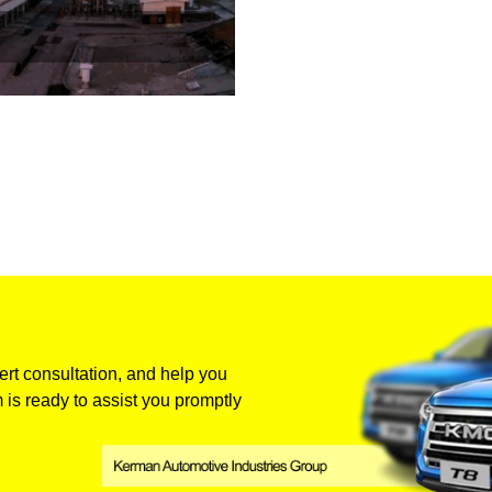
rt consultation, and help you
 is ready to assist you promptly