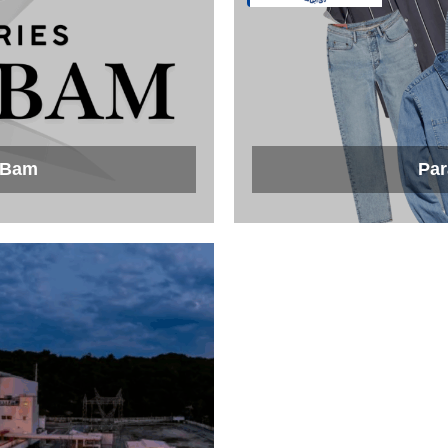
f Bam
Par