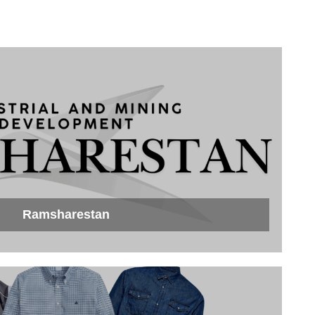
Ramsharestan