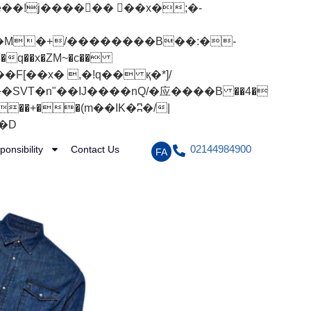
q��x�ZM~�
c��
[��R�ZM~�D
02144984900
ponsibility
Contact Us
FA