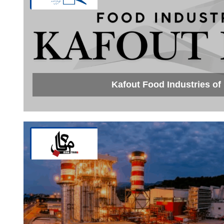
Kafout Food Industries o