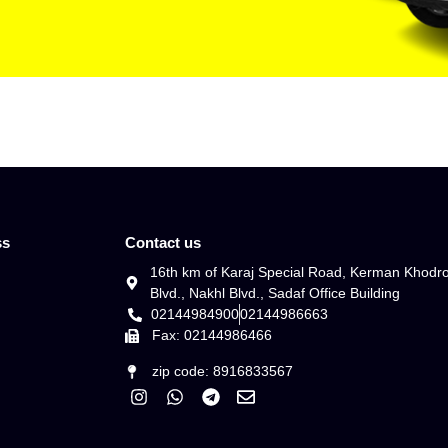
ss
Contact us
16th km of Karaj Special Road, Kerman Khodr
Blvd., Nakhl Blvd., Sadaf Office Building
02144984900
02144986663
Fax: 02144986466
zip code: 8916833567