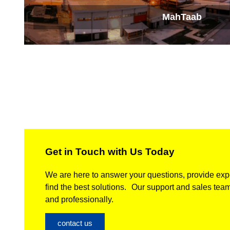
MahTaab
Get in Touch with Us Today
We are here to answer your questions, provide expe
find the best solutions. Our support and sales team
and professionally.
contact us