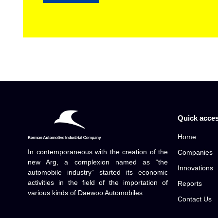
Quick acce
Home
In contemporaneous with the creation of the
Companies
new Arg, a complexion named as “the
Innovations
automobile industry” started its economic
activities in the field of the importation of
Reports
various kinds of Daewoo Automobiles
Contact Us