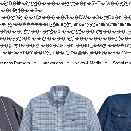
 ��x�;�-
��������B��:�-�n&������nUf���������
��ϐܢ��F[��x�ZMz�G�� %嬩�/c��������[[��<�RI:�:c��MΎ��:z�졾�ܢ��F
usiness Partners
Innovations
News & Media
Social res