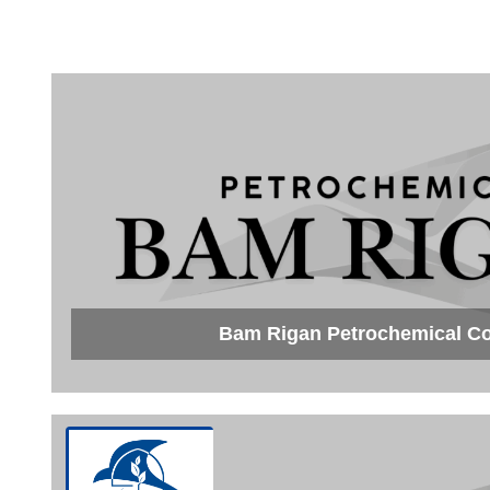
Bam Rigan Petrochemical 