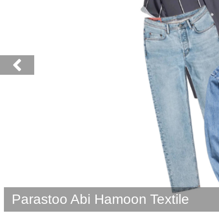
Nebka Company