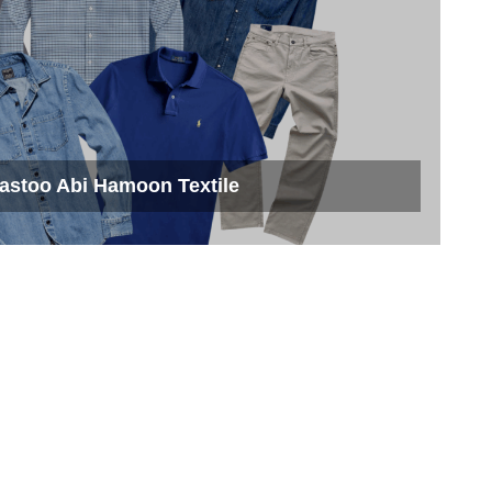
astoo Abi Hamoon Textile