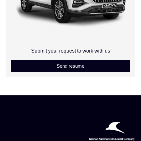
Submit your request to work with us
Send resume