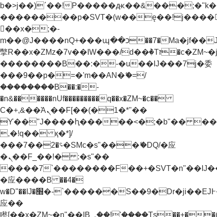
b�>j��)΄��!P�����ԫ��&���;�"k��B�
��������p�SVT�(w��ę��!j����
��x�;�-
m��@J����nQ+���պ��כ��7�Ma�jf��J��ͱ4j���Ѳ�
撆R��x�ZMz�7v��IW���/d��ٞ�Тז�c�ZM~�ji�� ߒ��sQz�����Ԡ��DW��3�De�n"��M�+/
��������B��:�-�u��IJ���7j�委
���9��p�=�'m��AN�ޭ�=/
��������B��:�-
�n&������nUf���������q��x�ZM~�
c��
Ϲ�+,&��Ὰܢ��F[��(�1�*"��
ϒ��"J����ԧ�����<�;�b"�� ���"j���
,�!q�� қ�*]/
���؝�2��7�SMc�s"���ޭ�DQ/�应
�ܢ��F_��!� :�s"��
����7`��������F��+�SVT�n"��IJ�
�应����B ��4�
w�D"��IJ�׭�-`������S��9�Dr�ji��EJ߅��gJ�
应��
矁[��x�ZM~�n"��IB؃��!'����Тѕ��+��(m��IK�ʭ�/|