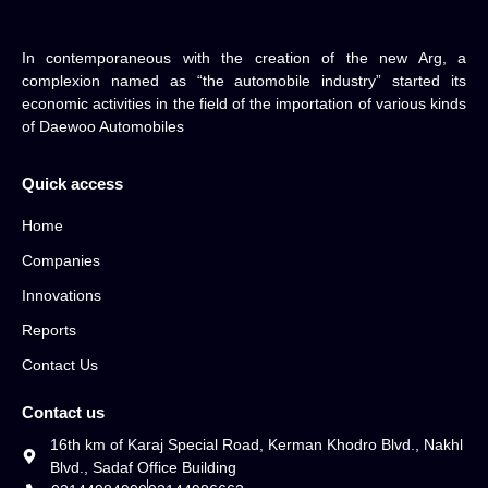
In contemporaneous with the creation of the new Arg, a
complexion named as “the automobile industry” started its
economic activities in the field of the importation of various kinds
of Daewoo Automobiles
Quick access
Home
Companies
Innovations
Reports
Contact Us
Contact us
16th km of Karaj Special Road, Kerman Khodro Blvd., Nakhl
Blvd., Sadaf Office Building