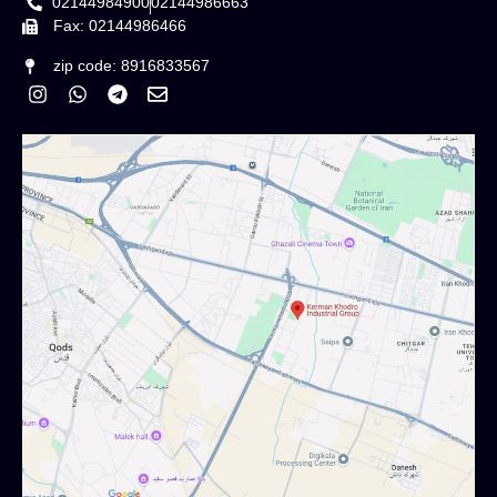
02144984900
02144986663
Fax: 02144986466
zip code: 8916833567