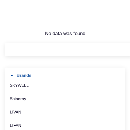
No data was found
Brands
SKYWELL
Shineray
LIVAN
LIFAN