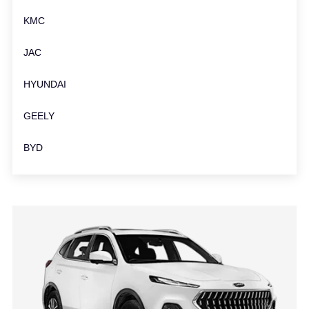
KMC
JAC
HYUNDAI
GEELY
BYD