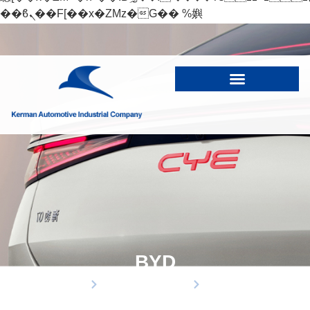
��ϐܢ��F[��x�ZMz�G�� %嬩
�/c��������[[��<�RI:�:c��MΎ��:z�졾
�ܢ��F[��R�ZM~�D
BYD
Home
business partners
Products