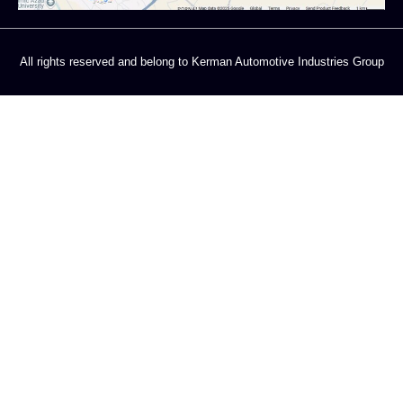
All rights reserved and belong to Kerman Automotive Industries Group