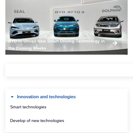
BYD to Unveil New Smart Driving Technology in
the Coming Weeks
Innovation and technologies
Smart technologies
Develop of new technologies