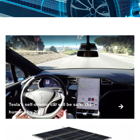
Tesla’s self-driving car will be safer than
humans by 2022