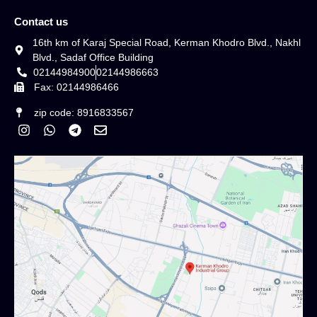
Contact us
16th km of Karaj Special Road, Kerman Khodro Blvd., Nakhl
Blvd., Sadaf Office Building
02144984900
02144986663
Fax: 02144986466
zip code: 8916833567