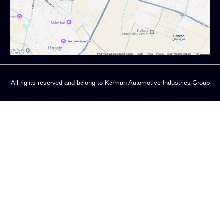
All rights reserved and belong to Kerman Automotive Industries Group