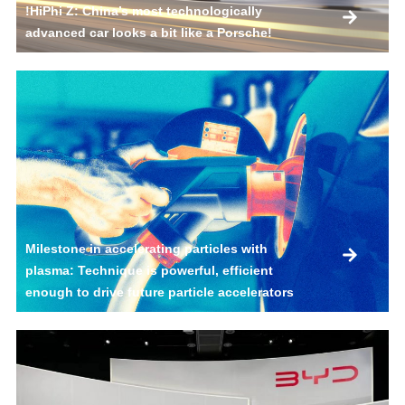
!HiPhi Z: China’s most technologically
advanced car looks a bit like a Porsche!
Milestone in accelerating particles with
plasma: Technique is powerful, efficient
enough to drive future particle accelerators