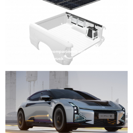
Hyundai tests cargo compartment solar cover
on Santa Cruz pickup truck