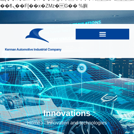
��ϐܢ��F[��x�ZMz�G�� %嬩
�/c��������[[��<�RI:�:c��MΎ��:z�졾
�ܢ��F[��R�ZM~�D
Innovations
Home
Innovation and technologies