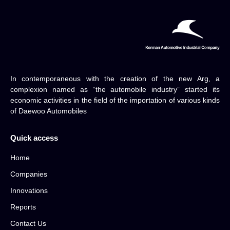
In contemporaneous with the creation of the new Arg, a
complexion named as “the automobile industry” started its
economic activities in the field of the importation of various kinds
of Daewoo Automobiles
Quick access
Home
Companies
Innovations
Reports
Contact Us