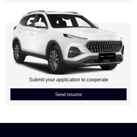
Submit your application to cooperate
Send resume