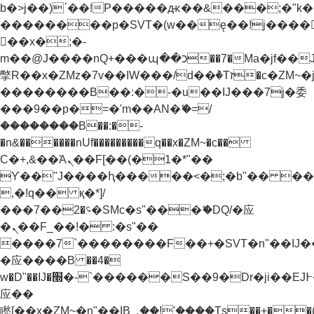
b�>j��)΄��!P�����ԫ��&���;�"k��B�
��������p�SVT�(w��ę��!j����
��x�;�-
m��@J����nQ+���պ��כ��7�Ma�jf��J��ͱ4j���Ѳ�
撆R��x�ZMz�7v��IW���/d��ٞ�Тז�c�ZM~�ji�� ߒ��sQz�����Ԡ��DW��3�De�n"��M�+/
��������B��:�-�u��IJ���7j�委
���9��p�=�'m��AN�ޭ�=/
��������B��:�-
�n&������nUf���������q��x�ZM~�
c��
Ϲ�+,&��Ὰܢ��F[��(�1�*"��
ϒ��"J����ԧ�����<�;�b"�� ���"j���
,�!q�� қ�*]/
���؝�2��7�SMc�s"���ޭ�DQ/�应
�ܢ��F_��!� :�s"��
����7`��������F��+�SVT�n"��IJ�
�应����B ��4�
w�D"��IJ�׭�-`������S��9�Dr�ji��EJ߅��gJ�
应��
矁[��x�ZM~�n"��IB؃��!'����Тѕ��+��(m��IK�ʭ�/|