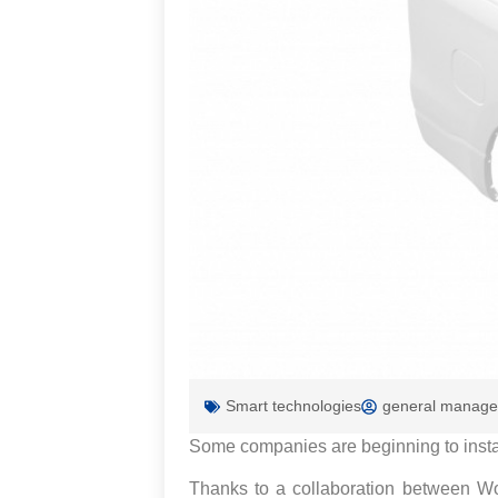
Smart technologies
general manage
Some companies are beginning to install 
Thanks to a collaboration between Wo