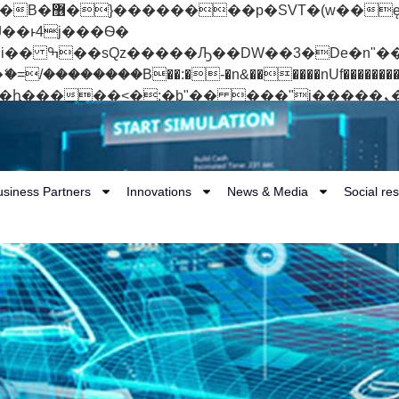
 ��x�;�-
��������B��:�-�n&������nUf���������
��ϐܢ��F[��x�ZMz�G�� %嬩�/c��������[[��<�RI:�:c��MΎ��:z�졾�ܢ��F
usiness Partners
Innovations
News & Media
Social res