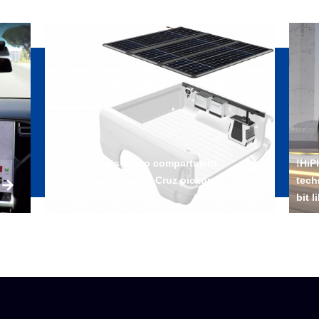
Hyundai tests cargo compartment
!HiP
solar cover on Santa Cruz pickup
tech
truck
bit l