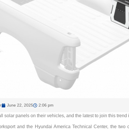
r
June 22, 2025
2:06 pm
solar panels on their vehicles, and the latest to join this trend
rksport and the Hyundai America Technical Center, the two co