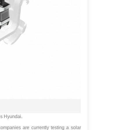
 is Hyundai.
mpanies are currently testing a solar