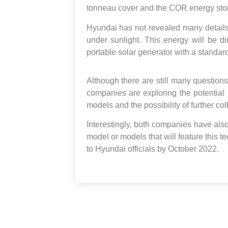
tonneau cover and the COR energy sto
Hyundai has not revealed many details,
under sunlight. This energy will be d
portable solar generator with a standard
Although there are still many question
companies are exploring the potential b
models and the possibility of further col
Interestingly, both companies have also
model or models that will feature this te
to Hyundai officials by October 2022.