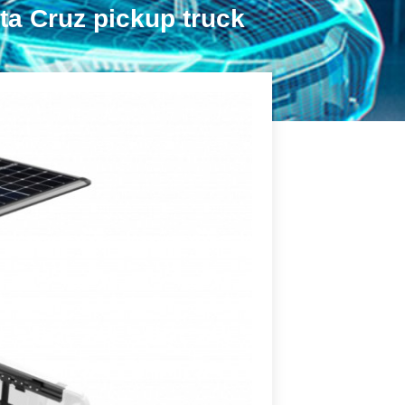
ta Cruz pickup truck