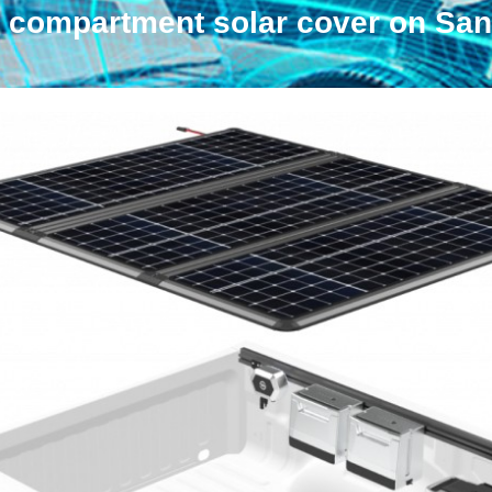
 compartment solar cover on San