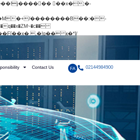
q��x�ZM~�
c��
[��R�ZM~�D
02144984900
ponsibility
Contact Us
FA