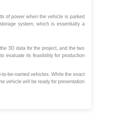
tts of power when the vehicle is parked
storage system, which is essentially a
he 3D data for the project, and the two
 evaluate its feasibility for production
et-to-be-named vehicles. While the exact
the vehicle will be ready for presentation