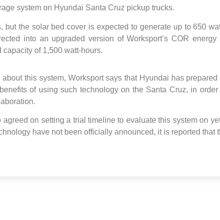
rage system on Hyundai Santa Cruz pickup trucks.
 but the solar bed cover is expected to generate up to 650 wa
irected into an upgraded version of Worksport’s COR energy 
 capacity of 1,500 watt-hours.
s about this system, Worksport says that Hyundai has prepared t
enefits of using such technology on the Santa Cruz, in order to
laboration.
 agreed on setting a trial timeline to evaluate this system on y
chnology have not been officially announced, it is reported that 