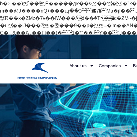
b�>j��)΄��!P�����ԫ��&���;�"k��B�޶�}��������p�SVT�(w��ę��!j������
m��@J����nQ+���պ��כ��7�Ma�jf��J��ͱ4j���Ѳ�
撆R��x�ZMz�7v��IW���/d��ٞ�Тז�c�ZM~�ji�� ߒ��sQz�����Ԡ��DW��3�De�n"��M�+/��������B��:�-
�u��IJ���7j�委���9��p�=�'m��AN�ޭ�=/
Ϲ�+,&��Ὰܢ��F[��(�1�*"�� ϒ��"J����ԧ�����<�;�b"�� ���"j�����ܢ��F[��x� ,�!q�� қ�*]/
���؝�2��7�SMc�s"���ޭ�DQ/�应�ܢ��F_��!� :�s"�� ����7`��������F��+�SVT�n"��IJ����nQ/�应����B ��4�
w�D"��IJ�׭�-`������S��9�Dr�ji��EJ߅��gJ�应��矁[��x�ZM~�n"��IB؃��!'����Тѕ��+��(m��IK�ʭ�/|
About us
Companies
B