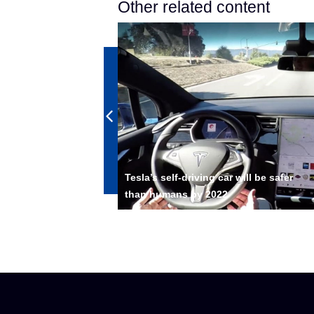
Other related content
 Driving
Tesla’s self-driving car will be safer
ing Weeks
than humans by 2022