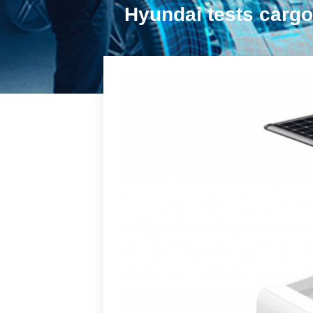
Hyundai tests cargo