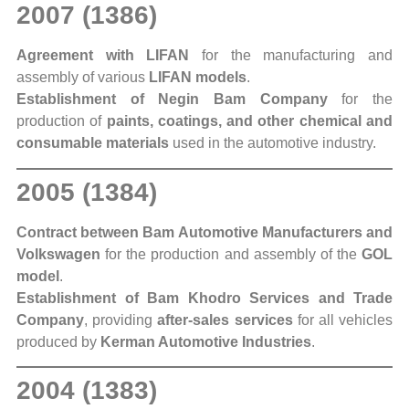
2007 (1386)
Agreement with LIFAN
for the manufacturing and
assembly of various
LIFAN models
.
Establishment of Negin Bam Company
for the
production of
paints, coatings, and other chemical and
consumable materials
used in the automotive industry.
2005 (1384)
Contract between Bam Automotive Manufacturers and
Volkswagen
for the production and assembly of the
GOL
model
.
Establishment of Bam Khodro Services and Trade
Company
, providing
after-sales services
for all vehicles
produced by
Kerman Automotive Industries
.
2004 (1383)