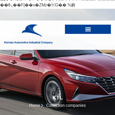
��ϐܢ��F[��x�ZMz�G�� %嬩
�/c��������[[��<�RI:�:c��MΎ��:z�졾
�ܢ��F[��R�ZM~�D
KTL
Home
Collection companies