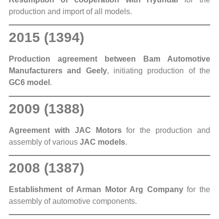
production and import of all models.
2015 (1394)
Production agreement between Bam Automotive
Manufacturers and Geely
, initiating production of the
GC6 model
.
2009 (1388)
Agreement with JAC Motors
for the production and
assembly of various
JAC models
.
2008 (1387)
Establishment of Arman Motor Arg Company
for the
assembly of automotive components.