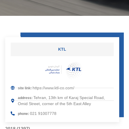
KTL
https://www.ktl-co.com/
site link:
Tehran, 13th km of Karaj Special Road,
address:
Omid Street, corner of the 5th East Alley
021 91007778
phone:
2018 (1397)