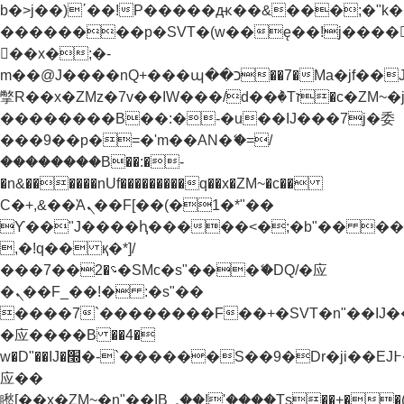
b�>j��)΄��!P�����ԫ��&���;�"k��B�
��������p�SVT�(w��ę��!j����
��x�;�-
m��@J����nQ+���պ��כ��7�Ma�jf��J��ͱ4j���Ѳ�
撆R��x�ZMz�7v��IW���/d��ٞ�Тז�c�ZM~�ji�� ߒ��sQz�����Ԡ��DW��3�De�n"��M�+/
��������B��:�-�u��IJ���7j�委
���9��p�=�'m��AN�ޭ�=/
��������B��:�-
�n&������nUf���������q��x�ZM~�
c��
Ϲ�+,&��Ὰܢ��F[��(�1�*"��
ϒ��"J����ԧ�����<�;�b"�� ���"j���
,�!q�� қ�*]/
���؝�2��7�SMc�s"���ޭ�DQ/�应
�ܢ��F_��!� :�s"��
����7`��������F��+�SVT�n"��IJ�
�应����B ��4�
w�D"��IJ�׭�-`������S��9�Dr�ji��EJ߅��gJ�
应��
矁[��x�ZM~�n"��IB؃��!'����Тѕ��+��(m��IK�ʭ�/|