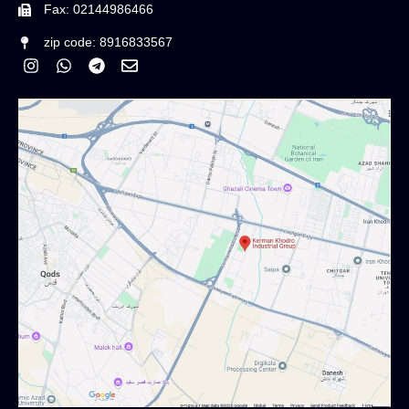
Fax: 02144986466
zip code: 8916833567