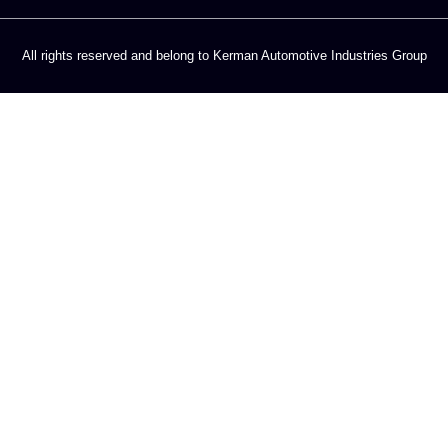
All rights reserved and belong to Kerman Automotive Industries Group