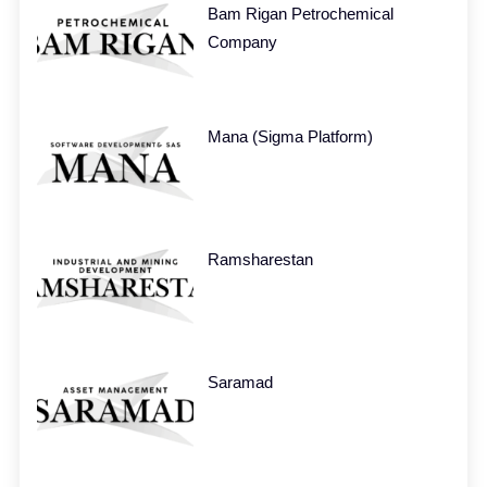
Bam Rigan Petrochemical
Company
Mana (Sigma Platform)
Ramsharestan
Saramad