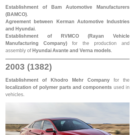
Establishment of Bam Automotive Manufacturers
(BAMCO)
.
Agreement between Kerman Automotive Industries
and Hyundai
.
Establishment of RVMCO (Rayan Vehicle
Manufacturing Company)
for the production and
assembly of
Hyundai Avante and Verna models
.
2003 (1382)
Establishment of Khodro Mehr Company
for the
localization of polymer parts and components
used in
vehicles.