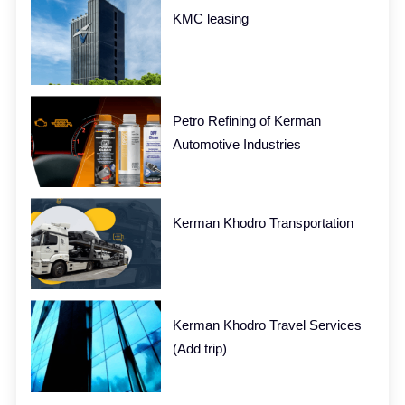
KMC leasing
Petro Refining of Kerman
Automotive Industries
Kerman Khodro Transportation
Kerman Khodro Travel Services
(Add trip)