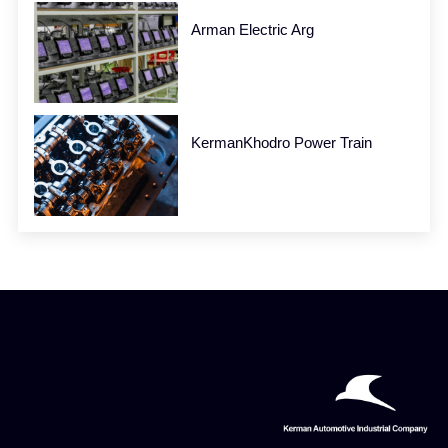
Arman Electric Arg
KermanKhodro Power Train