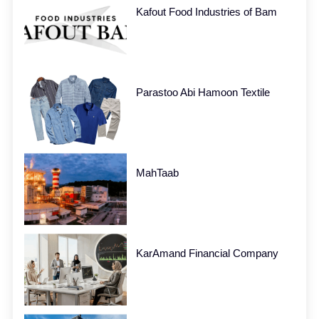
Kafout Food Industries of Bam
Parastoo Abi Hamoon Textile
MahTaab
KarAmand Financial Company