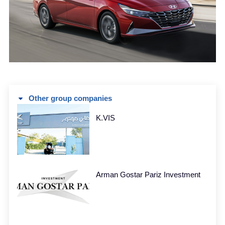
Other group companies
K.VIS
Arman Gostar Pariz Investment