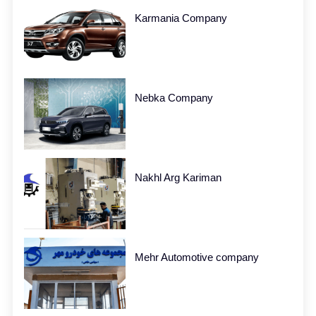
Karmania Company
Nebka Company
Nakhl Arg Kariman
Mehr Automotive company