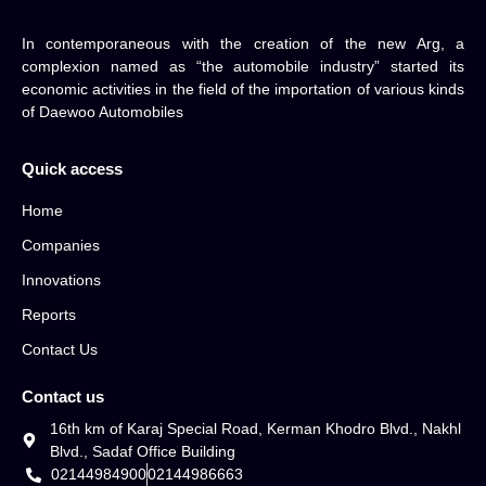
In contemporaneous with the creation of the new Arg, a
complexion named as “the automobile industry” started its
economic activities in the field of the importation of various kinds
of Daewoo Automobiles
Quick access
Home
Companies
Innovations
Reports
Contact Us
Contact us
16th km of Karaj Special Road, Kerman Khodro Blvd., Nakhl
Blvd., Sadaf Office Building
02144984900
02144986663