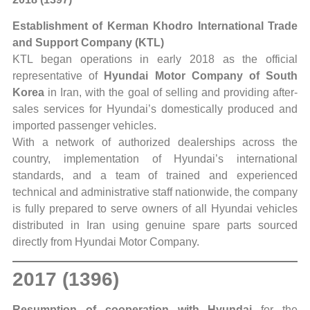
Establishment of Kerman Khodro International Trade
and Support Company (KTL)
KTL began operations in early 2018 as the official
representative of
Hyundai Motor Company of South
Korea
in Iran, with the goal of selling and providing after-
sales services for Hyundai’s domestically produced and
imported passenger vehicles.
With a network of authorized dealerships across the
country, implementation of Hyundai’s international
standards, and a team of trained and experienced
technical and administrative staff nationwide, the company
is fully prepared to serve owners of all Hyundai vehicles
distributed in Iran using genuine spare parts sourced
directly from Hyundai Motor Company.
2017 (1396)
Resumption of cooperation with Hyundai
for the