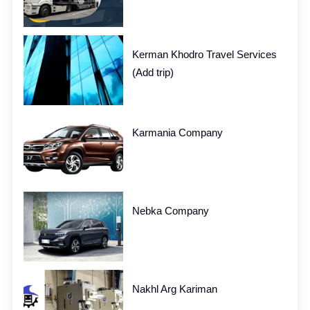
Kerman Khodro Travel Services
(Add trip)
Karmania Company
Nebka Company
Nakhl Arg Kariman