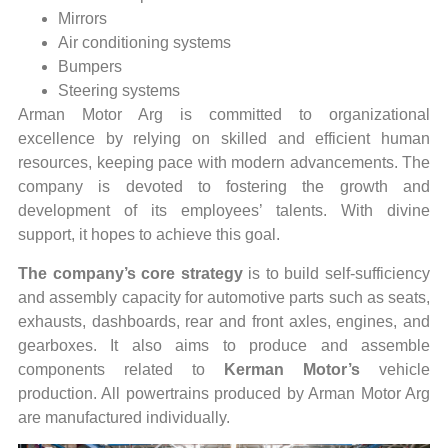
Mirrors
Air conditioning systems
Bumpers
Steering systems
Arman Motor Arg is committed to organizational
excellence by relying on skilled and efficient human
resources, keeping pace with modern advancements. The
company is devoted to fostering the growth and
development of its employees’ talents. With divine
support, it hopes to achieve this goal.
The company’s core strategy
is to build self-sufficiency
and assembly capacity for automotive parts such as seats,
exhausts, dashboards, rear and front axles, engines, and
gearboxes. It also aims to produce and assemble
components related to
Kerman Motor’s
vehicle
production. All powertrains produced by Arman Motor Arg
are manufactured individually.