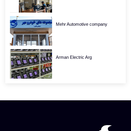
Mehr Automotive company
Arman Electric Arg