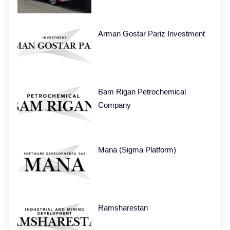
Arman Gostar Pariz Investment
Bam Rigan Petrochemical
Company
Mana (Sigma Platform)
Ramsharestan