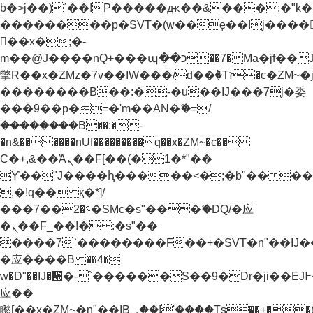
b�>j��)΄��!P�����ԫ��&���;�"k��B�
��������p�SVT�(w��ę��!j����
��x�;�-
m��@J����nQ+���պ��כ��7�Ma�jf��J��ͱ4j���Ѳ�
撆R��x�ZMz�7v��IW���/d��ٞ�Тז�c�ZM~�ji�� ߒ��sQz�����Ԡ��DW��3�De�n"��M�+/
��������B��:�-�u��IJ���7j�委
���9��p�=�'m��AN�ޭ�=/
��������B��:�-
�n&������nUf���������q��x�ZM~�
c��
Ϲ�+,&��Ὰܢ��F[��(�1�*"��
ϒ��"J����ԧ�����<�;�b"�� ���"j���
,�!q�� қ�*]/
���؝�2��7�SMc�s"���ޭ�DQ/�应
�ܢ��F_��!� :�s"��
����7`��������F��+�SVT�n"��IJ�
�应����B ��4�
w�D"��IJ�׭�-`������S��9�Dr�ji��EJ߅��gJ�
应��
矁[��x�ZM~�n"��IB؃��!'����Тѕ��+��(m��IK�ʭ�/|