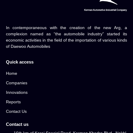
In contemporaneous with the creation of the new Arg, a
complexion named as “the automobile industry” started its
economic activities in the field of the importation of various kinds
of Daewoo Automobiles
Quick access
Home
Companies
Innovations
Reports
Contact Us
Contact us