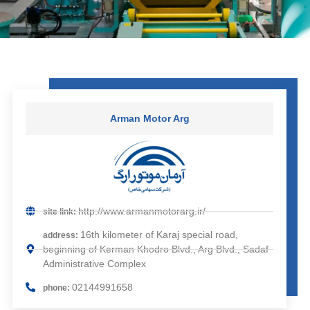
Arman Motor Arg
http://www.armanmotorarg.ir/
site link:
16th kilometer of Karaj special road,
address:
beginning of Kerman Khodro Blvd., Arg Blvd., Sadaf
Administrative Complex
02144991658
phone: