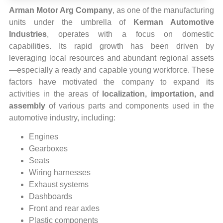
Arman Motor Arg Company
, as one of the manufacturing
units under the umbrella of
Kerman Automotive
Industries
, operates with a focus on domestic
capabilities. Its rapid growth has been driven by
leveraging local resources and abundant regional assets
—especially a ready and capable young workforce. These
factors have motivated the company to expand its
activities in the areas of
localization, importation, and
assembly
of various parts and components used in the
automotive industry, including:
Engines
Gearboxes
Seats
Wiring harnesses
Exhaust systems
Dashboards
Front and rear axles
Plastic components