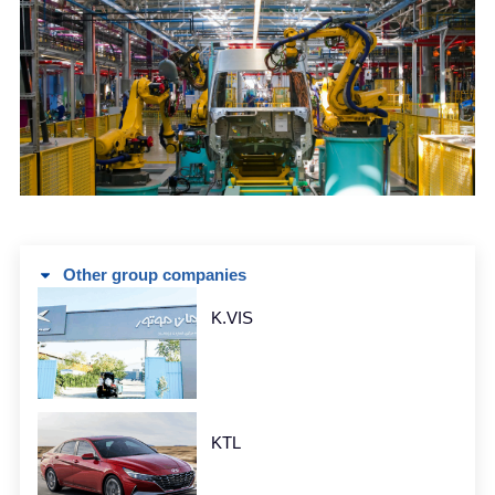
Other group companies
K.VIS
KTL