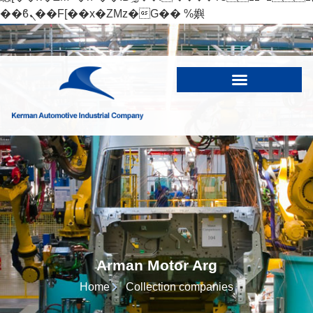
��ϐܢ��F[��x�ZMz�G�� %嬩
�/c��������[[��<�RI:�:c��MΎ��:z�졾
�ܢ��F[��R�ZM~�D
Arman Motor Arg
Home
Collection companies