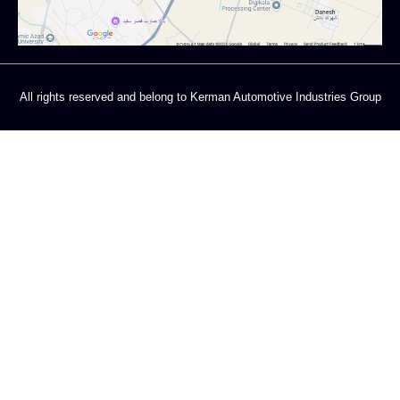
All rights reserved and belong to Kerman Automotive Industries Group