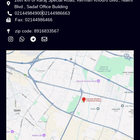
16th km of Karaj Special Road, Kerman Khodro Blvd., Nakhl
Blvd., Sadaf Office Building
02144984900
02144986663
Fax: 02144986466
zip code: 8916833567