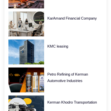
KarAmand Financial Company
KMC leasing
Petro Refining of Kerman
Automotive Industries
Kerman Khodro Transportation