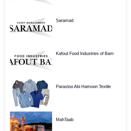
Saramad
Kafout Food Industries of Bam
Parastoo Abi Hamoon Textile
MahTaab