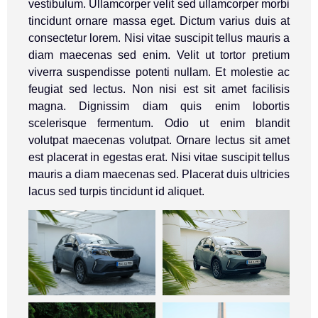
vestibulum. Ullamcorper velit sed ullamcorper morbi
tincidunt ornare massa eget. Dictum varius duis at
consectetur lorem. Nisi vitae suscipit tellus mauris a
diam maecenas sed enim. Velit ut tortor pretium
viverra suspendisse potenti nullam. Et molestie ac
feugiat sed lectus. Non nisi est sit amet facilisis
magna. Dignissim diam quis enim lobortis
scelerisque fermentum. Odio ut enim blandit
volutpat maecenas volutpat. Ornare lectus sit amet
est placerat in egestas erat. Nisi vitae suscipit tellus
mauris a diam maecenas sed. Placerat duis ultricies
lacus sed turpis tincidunt id aliquet.