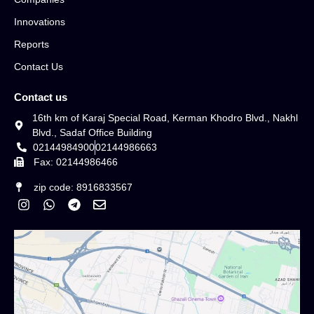
Innovations
Reports
Contact Us
Contact us
16th km of Karaj Special Road, Kerman Khodro Blvd., Nakhl
Blvd., Sadaf Office Building
02144984900
02144986663
Fax: 02144986466
zip code: 8916833567