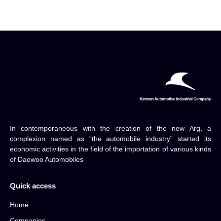
In contemporaneous with the creation of the new Arg, a
complexion named as “the automobile industry” started its
economic activities in the field of the importation of various kinds
of Daewoo Automobiles
Quick access
Home
Companies