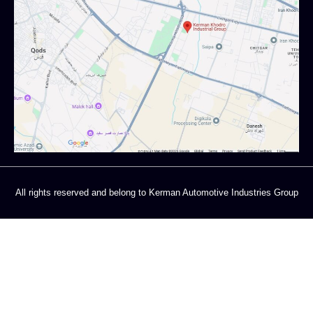
All rights reserved and belong to Kerman Automotive Industries Group