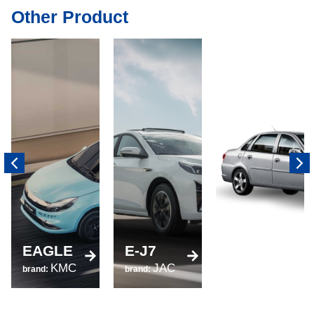
Other Product
520
EAGLE
E-J7
brand:
KMC
JAC
LIFAN
brand:
brand: