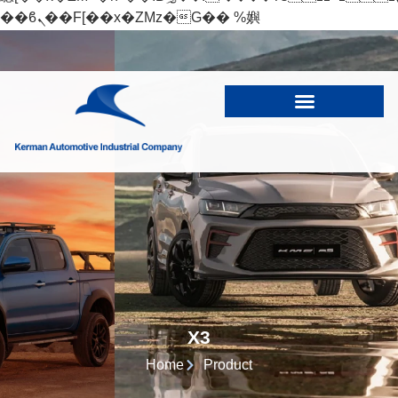
��ϐܢ��F[��x�ZMz�G�� %嬩
�/c��������[[��<�RI:�:c��MΎ��:z�졾
�ܢ��F[��R�ZM~�D
X3
Home
Product