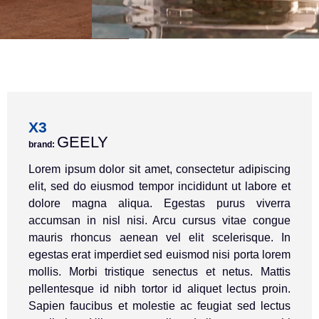
X3
GEELY
brand:
Lorem ipsum dolor sit amet, consectetur adipiscing
elit, sed do eiusmod tempor incididunt ut labore et
dolore magna aliqua. Egestas purus viverra
accumsan in nisl nisi. Arcu cursus vitae congue
mauris rhoncus aenean vel elit scelerisque. In
egestas erat imperdiet sed euismod nisi porta lorem
mollis. Morbi tristique senectus et netus. Mattis
pellentesque id nibh tortor id aliquet lectus proin.
Sapien faucibus et molestie ac feugiat sed lectus