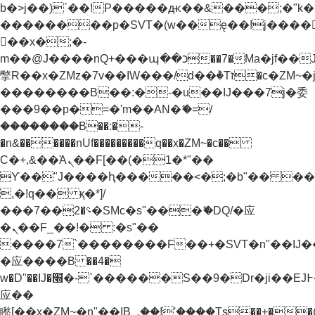
b�>j��)΄��!P�����ԫ��&���;�"k��B�
��������p�SVT�(w��ę��!j����
��x�;�-
m��@J����nQ+���պ��כ��7�Ma�jf��J��ͱ4j���Ѳ�
撆R��x�ZMz�7v��IW���/d��ٞ�Тז�c�ZM~�ji�� ߒ��sQz�����Ԡ��DW��3�De�n"��M�+/
��������B��:�-�u��IJ���7j�委
���9��p�=�'m��AN�ޭ�=/
��������B��:�-
�n&������nUf���������q��x�ZM~�
c��
Ϲ�+,&��Ὰܢ��F[��(�1�*"��
ϒ��"J����ԧ�����<�;�b"�� ���"j���
,�!q�� қ�*]/
���؝�2��7�SMc�s"���ޭ�DQ/�应
�ܢ��F_��!� :�s"��
����7`��������F��+�SVT�n"��IJ�
�应����B ��4�
w�D"��IJ�׭�-`������S��9�Dr�ji��EJ߅��gJ�
应��
矁[��x�ZM~�n"��IB؃��!'����Тѕ��+��(m��IK�ʭ�/|