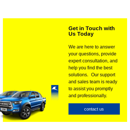
Get in Touch with
Us Today
We are here to answer
your questions, provide
expert consultation, and
help you find the best
solutions. Our support
and sales team is ready
to assist you promptly
and professionally.
contact us