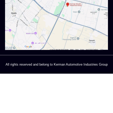
All rights reserved and belong to Kerman Automotive Industries Group