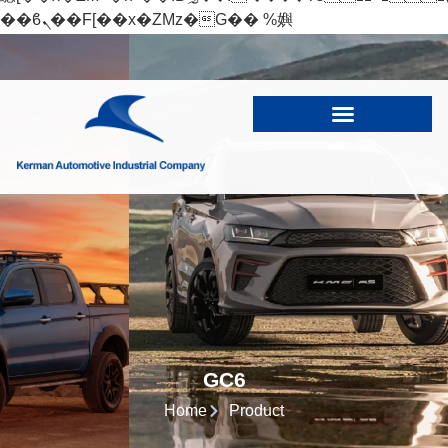
��ϐܢ��F[��x�ZMz�G�� %嬩
�/c��������[[��<�RI:�:c��MΎ��:z�졾
�ܢ��F[��R�ZM~�D
GC6
Home
Product