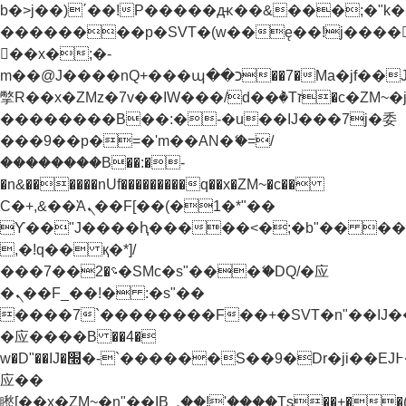
b�>j��)΄��!P�����ԫ��&���;�"k��B�
��������p�SVT�(w��ę��!j����
��x�;�-
m��@J����nQ+���պ��כ��7�Ma�jf��J��ͱ4j���Ѳ�
撆R��x�ZMz�7v��IW���/d��ٞ�Тז�c�ZM~�ji�� ߒ��sQz�����Ԡ��DW��3�De�n"��M�+/
��������B��:�-�u��IJ���7j�委
���9��p�=�'m��AN�ޭ�=/
��������B��:�-
�n&������nUf���������q��x�ZM~�
c��
Ϲ�+,&��Ὰܢ��F[��(�1�*"��
ϒ��"J����ԧ�����<�;�b"�� ���"j���
,�!q�� қ�*]/
���؝�2��7�SMc�s"���ޭ�DQ/�应
�ܢ��F_��!� :�s"��
����7`��������F��+�SVT�n"��IJ�
�应����B ��4�
w�D"��IJ�׭�-`������S��9�Dr�ji��EJ߅��gJ�
应��
矁[��x�ZM~�n"��IB؃��!'����Тѕ��+��(m��IK�ʭ�/|