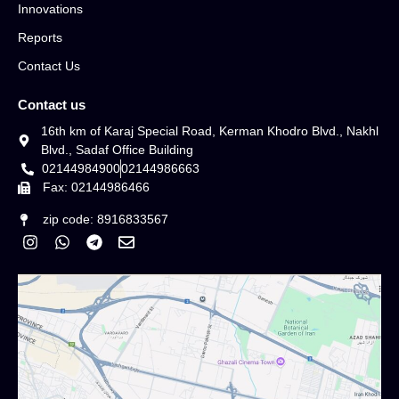
Innovations
Reports
Contact Us
Contact us
16th km of Karaj Special Road, Kerman Khodro Blvd., Nakhl
Blvd., Sadaf Office Building
02144984900
02144986663
Fax: 02144986466
zip code: 8916833567