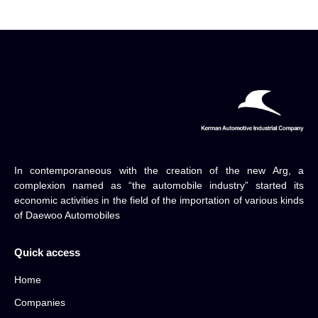
In contemporaneous with the creation of the new Arg, a
complexion named as “the automobile industry” started its
economic activities in the field of the importation of various kinds
of Daewoo Automobiles
Quick access
Home
Companies