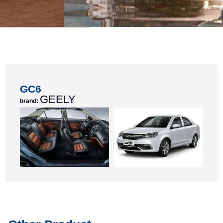
GC6
GEELY
brand: