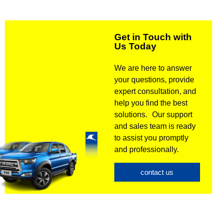
Get in Touch with
Us Today
We are here to answer
your questions, provide
expert consultation, and
help you find the best
solutions. Our support
and sales team is ready
to assist you promptly
and professionally.
contact us