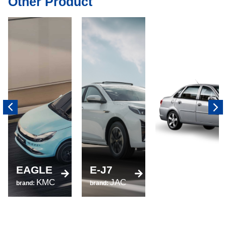
Other Product
520
EAGLE
E-J7
brand:
KMC
JAC
LIFAN
brand:
brand: