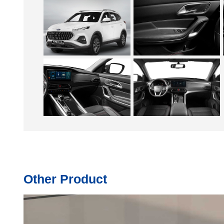
Other Product