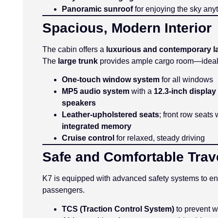
Panoramic sunroof
for enjoying the sky any
Spacious, Modern Interior
The cabin offers a
luxurious and contemporary l
The
large trunk
provides ample cargo room—ideal fo
One-touch window system
for all windows
MP5 audio system
with a
12.3-inch display
speakers
Leather-upholstered seats
; front row seats
integrated memory
Cruise control
for relaxed, steady driving
Safe and Comfortable Trav
K7 is equipped with advanced safety systems to ens
passengers.
TCS (Traction Control System)
to prevent w