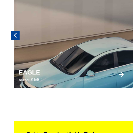
EAGLE
KMC
brand: