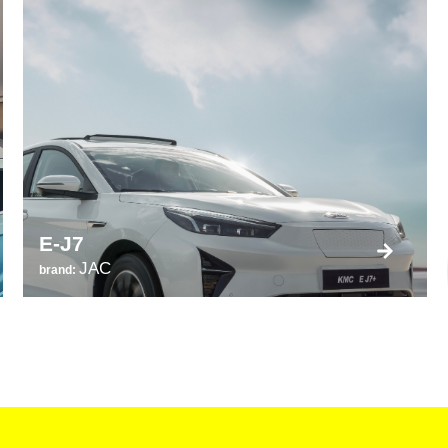
E-J7
JAC
brand: