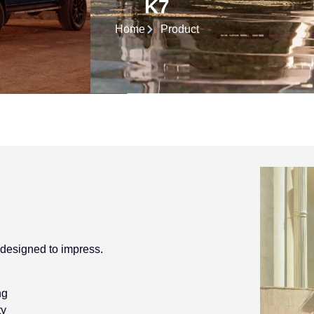
K7
Home
Product
 designed to impress.
ng
ty