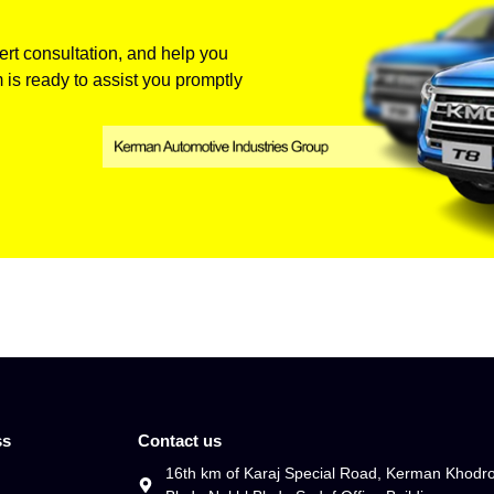
rt consultation, and help you
 is ready to assist you promptly
ss
Contact us
16th km of Karaj Special Road, Kerman Khodr