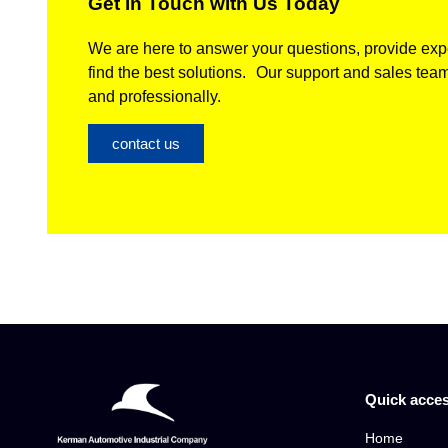
Get in Touch with Us Today
We are here to answer your questions, provide expe
find the best solutions. Our support and sales team
and professionally.
contact us
Quick acce
Home