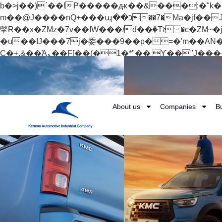
b�>j��)΄��!P�����ԫ��&���;�"k��B�޶�}��������p�SVT�(w��ę��!j������
m��@J����nQ+���պ��כ��7�Ma�jf��J��ͱ4j���Ѳ�
撆R��x�ZMz�7v��IW���/d��ٞ�Тז�c�ZM~�ji�� ߒ��sQz�����Ԡ��DW��3�De�n"��M�+/��������B��:�-
�u��IJ���7j�委���9��p�=�'m��AN�ޭ�=/
Ϲ�+,&��Ὰܢ��F[��(�1�*"�� ϒ��"J����ԧ�����<�;�b"�� ���"j�����ܢ��F[��x� ,�!q�� қ�*]/
���؝�2��7�SMc�s"���ޭ�DQ/�应�ܢ��F_��!� :�s"�� ����7`��������F��+�SVT�n"��IJ����nQ/�应����B ��4�
w�D"��IJ�׭�-`������S��9�Dr�ji��EJ߅��gJ�应��矁[��x�ZM~�n"��IB؃��!'����Тѕ��+��(m��IK�ʭ�/|
About us
Companies
B