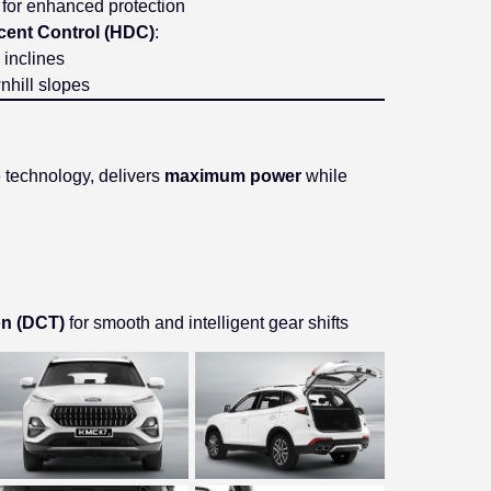
s for enhanced protection
scent Control (HDC)
:
 inclines
hill slopes
ge technology, delivers
maximum power
while
on (DCT)
for smooth and intelligent gear shifts