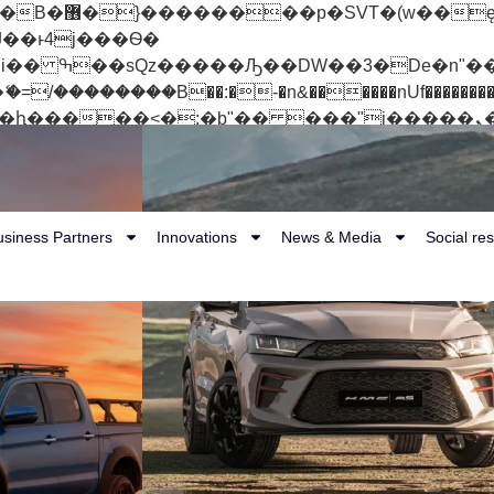
 ��x�;�-
��������B��:�-�n&������nUf���������
��ϐܢ��F[��x�ZMz�G�� %嬩�/c��������[[��<�RI:�:c��MΎ��:z�졾�ܢ��F
usiness Partners
Innovations
News & Media
Social res