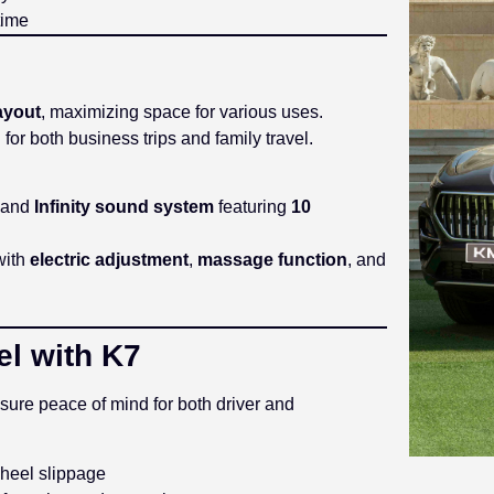
time
ayout
, maximizing space for various uses.
r both business trips and family travel.
and
Infinity sound system
featuring
10
 with
electric adjustment
,
massage function
, and
el with K7
ure peace of mind for both driver and
heel slippage