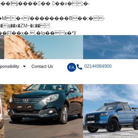
q��x�ZM~�
c��
[��R�ZM~�D
02144984900
ponsibility
Contact Us
FA