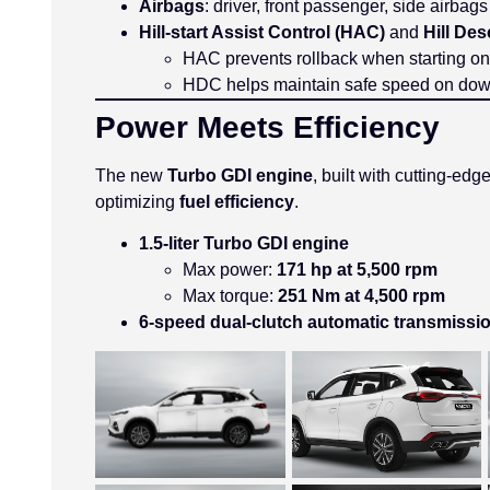
Airbags
: driver, front passenger, side airbag
Hill-start Assist Control (HAC)
and
Hill De
HAC prevents rollback when starting on
HDC helps maintain safe speed on down
Power Meets Efficiency
The new
Turbo GDI engine
, built with cutting-ed
optimizing
fuel efficiency
.
1.5-liter Turbo GDI engine
Max power:
171 hp at 5,500 rpm
Max torque:
251 Nm at 4,500 rpm
6-speed dual-clutch automatic transmissi