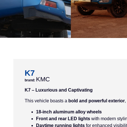
K7
KMC
brand:
K7 – Luxurious and Captivating
This vehicle boasts a
bold and powerful exterior
,
18-inch aluminum alloy wheels
Front and rear LED lights
with modern styli
Daytime running lights
for enhanced visibili