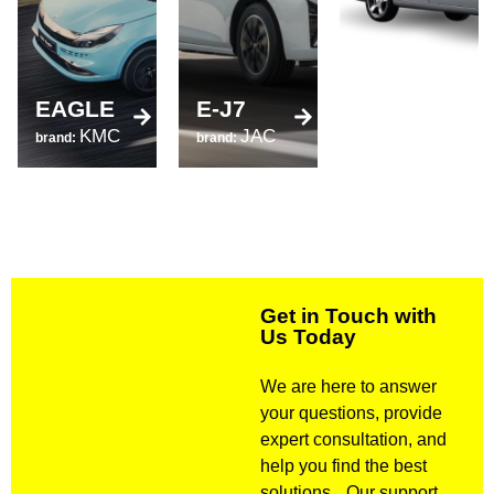
520
EAGLE
E-J7
brand:
KMC
JAC
LIFAN
brand:
brand:
Get in Touch with
Us Today
We are here to answer
your questions, provide
expert consultation, and
help you find the best
solutions. Our support