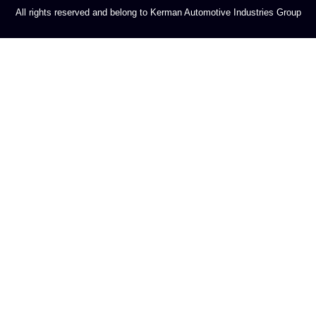
All rights reserved and belong to Kerman Automotive Industries Group