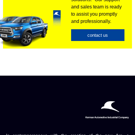
and sales team is ready
to assist you promptly
and professionally.
contact us