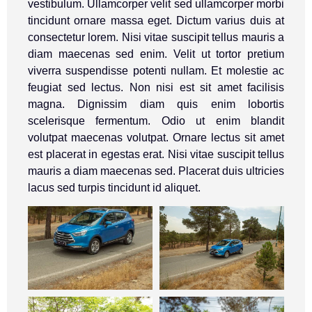
vestibulum. Ullamcorper velit sed ullamcorper morbi
tincidunt ornare massa eget. Dictum varius duis at
consectetur lorem. Nisi vitae suscipit tellus mauris a
diam maecenas sed enim. Velit ut tortor pretium
viverra suspendisse potenti nullam. Et molestie ac
feugiat sed lectus. Non nisi est sit amet facilisis
magna. Dignissim diam quis enim lobortis
scelerisque fermentum. Odio ut enim blandit
volutpat maecenas volutpat. Ornare lectus sit amet
est placerat in egestas erat. Nisi vitae suscipit tellus
mauris a diam maecenas sed. Placerat duis ultricies
lacus sed turpis tincidunt id aliquet.