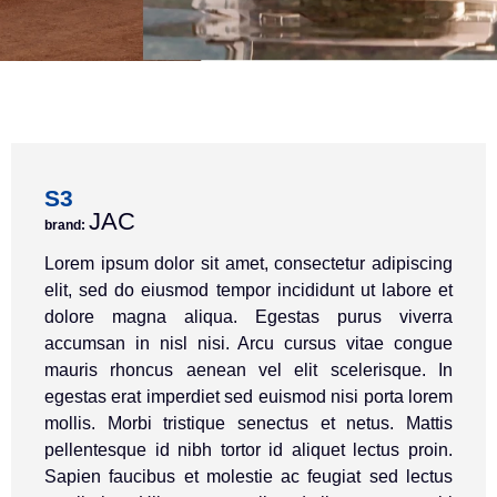
S3
JAC
brand:
Lorem ipsum dolor sit amet, consectetur adipiscing
elit, sed do eiusmod tempor incididunt ut labore et
dolore magna aliqua. Egestas purus viverra
accumsan in nisl nisi. Arcu cursus vitae congue
mauris rhoncus aenean vel elit scelerisque. In
egestas erat imperdiet sed euismod nisi porta lorem
mollis. Morbi tristique senectus et netus. Mattis
pellentesque id nibh tortor id aliquet lectus proin.
Sapien faucibus et molestie ac feugiat sed lectus