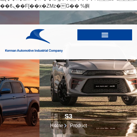
��ϐܢ��F[��x�ZMz�G�� %嬩
�/c��������[[��<�RI:�:c��MΎ��:z�졾
�ܢ��F[��R�ZM~�D
S3
Home
Product