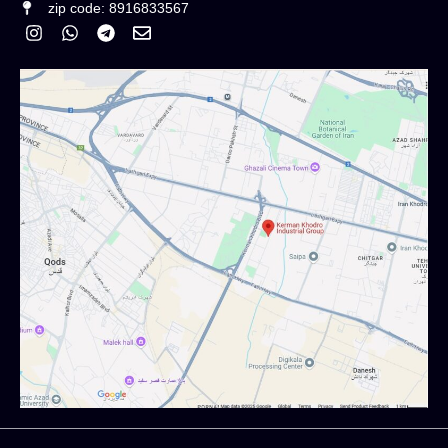
zip code: 8916833567