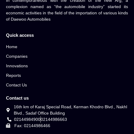
In contemporaneous with the creation of the new Arg, a
complexion named as “the automobile industry” started its
economic activities in the field of the importation of various kinds
of Daewoo Automobiles
Quick access
Home
Companies
Innovations
Reports
Contact Us
Contact us
16th km of Karaj Special Road, Kerman Khodro Blvd., Nakhl
Blvd., Sadaf Office Building
02144984900
02144986663
Fax: 02144986466