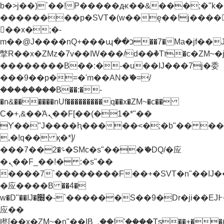
b�>j��)΄��!P�����ԫ��&���;�"k��B�
��������p�SVT�(w��ę��!j����
��x�;�-
m��@J����nQ+���պ��כ��7�Ma�jf��J��ͱ4j���Ѳ�
撆R��x�ZMz�7v��IW���/d��ٞ�Тז�c�ZM~�ji�� ߒ��sQz�����Ԡ��DW��3�De�n"��M�+/
��������B��:�-�u��IJ���7j�委
���9��p�=�'m��AN�ޭ�=/
��������B��:�-
�n&������nUf���������q��x�ZM~�
c��
Ϲ�+,&��Ὰܢ��F[��(�1�*"��
ϒ��"J����ԧ�����<�;�b"�� ���"j���
,�!q�� қ�*]/
���؝�2��7�SMc�s"���ޭ�DQ/�应
�ܢ��F_��!� :�s"��
����7`��������F��+�SVT�n"��IJ�
�应����B ��4�
w�D"��IJ�׭�-`������S��9�Dr�ji��EJ߅��gJ�
应��
矁[��x�ZM~�n"��IB؃��!'����Тѕ��+��(m��IK�ʭ�/|