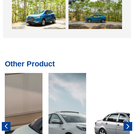
Other Product