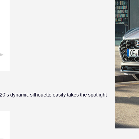
20’s dynamic silhouette easily takes the spotlight