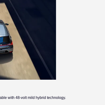
ble with 48-volt mild hybrid technology.