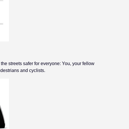
e streets safer for everyone: You, your fellow
destrians and cyclists.