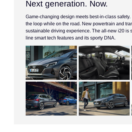
Next generation. Now.
Game-changing design meets best-in-class safety. St
the loop while on the road. New powertrain and tr
sustainable driving experience. The all-new i20 is s
line smart tech features and its sporty DNA.