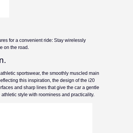
ures for a convenient ride: Stay wirelessly
e on the road.
n.
 athletic sportswear, the smoothly muscled main
ecting this inspiration, the design of the i20
faces and sharp lines that give the car a gentle
 athletic style with roominess and practicality.