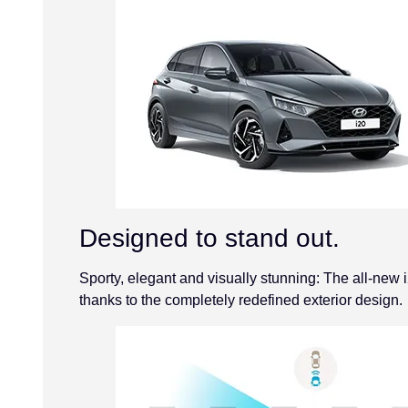
Designed to stand out.
Sporty, elegant and visually stunning: The all-new i
thanks to the completely redefined exterior design.