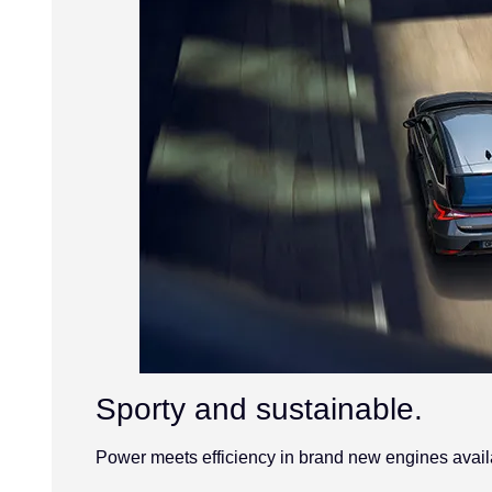
Sporty and sustainable.
Power meets efficiency in brand new engines availa