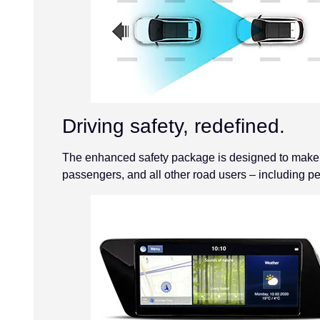
Driving safety, redefined.
The enhanced safety package is designed to make th
passengers, and all other road users – including pe