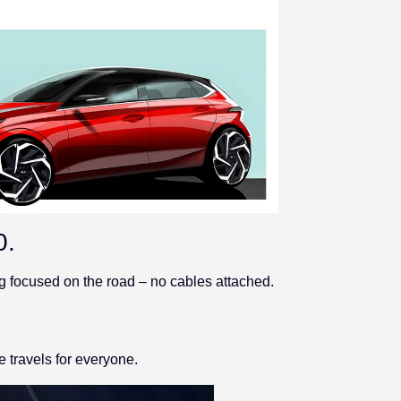
0.
g focused on the road – no cables attached.
e travels for everyone.