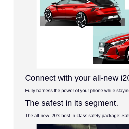
Connect with your all-new i2
Fully harness the power of your phone while stayin
The safest in its segment.
The all-new i20’s best-in-class safety package: Saf