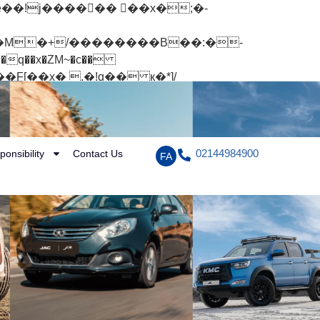
q��x�ZM~�
c��
[��R�ZM~�D
02144984900
ponsibility
Contact Us
FA