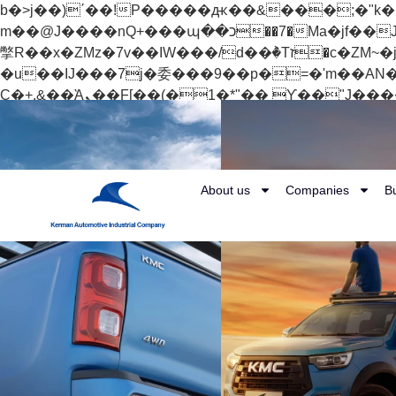
b�>j��)΄��!P�����ԫ��&���;�"k��B�޶�}��������p�SVT�(w��ę��!j������
m��@J����nQ+���պ��כ��7�Ma�jf��J��ͱ4j���Ѳ�
撆R��x�ZMz�7v��IW���/d��ٞ�Тז�c�ZM~�ji�� ߒ��sQz�����Ԡ��DW��3�De�n"��M�+/��������B��:�-
�u��IJ���7j�委���9��p�=�'m��AN�ޭ�=/
Ϲ�+,&��Ὰܢ��F[��(�1�*"�� ϒ��"J����ԧ�����<�;�b"�� ���"j�����ܢ��F[��x� ,�!q�� қ�*]/
���؝�2��7�SMc�s"���ޭ�DQ/�应�ܢ��F_��!� :�s"�� ����7`��������F��+�SVT�n"��IJ����nQ/�应����B ��4�
w�D"��IJ�׭�-`������S��9�Dr�ji��EJ߅��gJ�应��矁[��x�ZM~�n"��IB؃��!'����Тѕ��+��(m��IK�ʭ�/|
About us
Companies
B