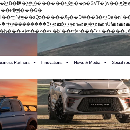
 ��x�;�-
��������B��:�-�n&������nUf���������
��ϐܢ��F[��x�ZMz�G�� %嬩�/c��������[[��<�RI:�:c��MΎ��:z�졾�ܢ��F
usiness Partners
Innovations
News & Media
Social res