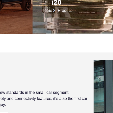
i20
Home
Product
 new standards in the small car segment.
y and connectivity features, it’s also the first car
joy.