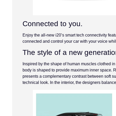
Connected to you.
Enjoy the all-new i20’s smart tech connectivity feat
connected and control your car with your voice whil
The style of a new generatio
Inspired by the shape of human muscles clothed in
body is shaped to provide maximum inner space. Refl
presents a complementary contrast between soft sur
technical look. In the interior, the designers balance