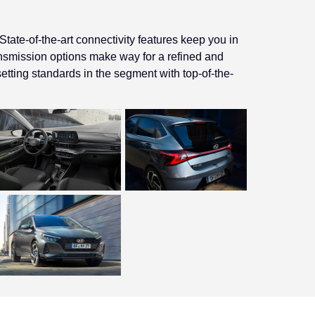
ate-of-the-art connectivity features keep you in
ansmission options make way for a refined and
etting standards in the segment with top-of-the-