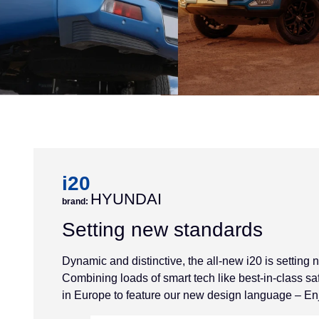
i20
HYUNDAI
brand:
Setting new standards
Dynamic and distinctive, the all-new i20 is setting
Combining loads of smart tech like best-in-class safet
in Europe to feature our new design language – En