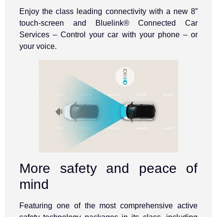
Enjoy the class leading connectivity with a new 8”
touch-screen and Bluelink® Connected Car
Services – Control your car with your phone – or
your voice.
More safety and peace of
mind
Featuring one of the most comprehensive active