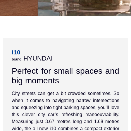
i10
HYUNDAI
brand:
Perfect for small spaces and
big moments
City streets can get a bit crowded sometimes. So
when it comes to navigating narrow intersections
and squeezing into tight parking spaces, you’ll love
this clever city car’s refreshing manoeuvrability.
Measuring just 3.67 metres long and 1.68 metres
wide, the all-new i10 combines a compact exterior