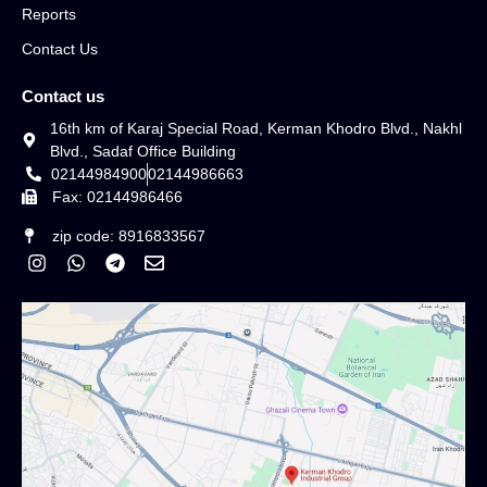
Reports
Contact Us
Contact us
16th km of Karaj Special Road, Kerman Khodro Blvd., Nakhl
Blvd., Sadaf Office Building
02144984900
02144986663
Fax: 02144986466
zip code: 8916833567