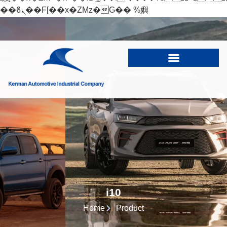
��ϐܢ��F[��x�ZMz�G�� %嬩
�/c��������[[��<�RI:�:c��MΎ��:z�졾
�ܢ��F[��R�ZM~�D
i10
Home
Product