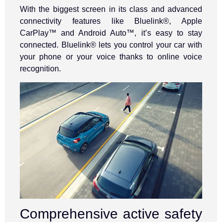
With the biggest screen in its class and advanced
connectivity features like Bluelink®, Apple
CarPlay™ and Android Auto™, it’s easy to stay
connected. Bluelink® lets you control your car with
your phone or your voice thanks to online voice
recognition.
Comprehensive active safety