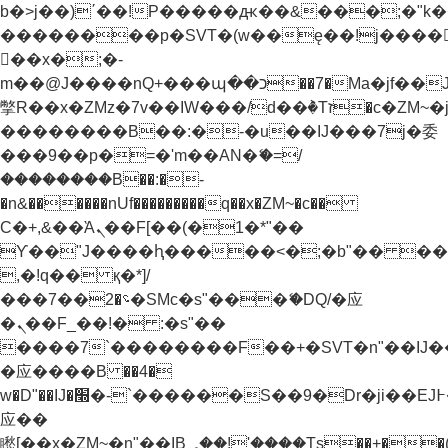
b�>j��)΄��!P�����ԫ��&���;�"k��B�
��������p�SVT�(w��ę��!j����
��x�;�-
m��@J����nQ+���պ��כ��7�Ma�jf��J��ͱ4j���Ѳ�
撆R��x�ZMz�7v��IW���/d��ٞ�Тז�c�ZM~�ji�� ߒ��sQz�����Ԡ��DW��3�De�n"��M�+/
��������B��:�-�u��IJ���7j�委
���9��p�=�'m��AN�ޭ�=/
��������B��:�-
�n&������nUf���������q��x�ZM~�
c��
Ϲ�+,&��Ὰܢ��F[��(�1�*"��
ϒ��"J����ԧ�����<�;�b"�� ���"j���
,�!q�� қ�*]/
���؝�2��7�SMc�s"���ޭ�DQ/�应
�ܢ��F_��!� :�s"��
����7`��������F��+�SVT�n"��IJ�
�应����B ��4�
w�D"��IJ�׭�-`������S��9�Dr�ji��EJ߅��gJ�
应��
矁[��x�ZM~�n"��IB؃��!'����Тѕ��+��(m��IK�ʭ�/|