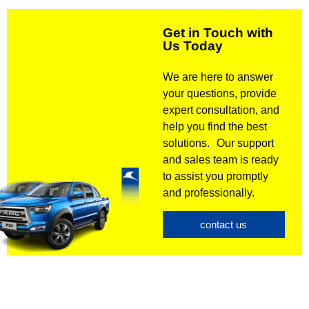
Get in Touch with
Us Today
We are here to answer
your questions, provide
expert consultation, and
help you find the best
solutions. Our support
and sales team is ready
to assist you promptly
and professionally.
contact us