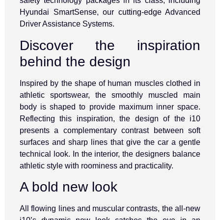
safety technology packages in its class, including
Hyundai SmartSense, our cutting-edge Advanced
Driver Assistance Systems.
Discover the inspiration
behind the design
Inspired by the shape of human muscles clothed in
athletic sportswear, the smoothly muscled main
body is shaped to provide maximum inner space.
Reflecting this inspiration, the design of the i10
presents a complementary contrast between soft
surfaces and sharp lines that give the car a gentle
technical look. In the interior, the designers balance
athletic style with roominess and practicality.
A bold new look
All flowing lines and muscular contrasts, the all-new