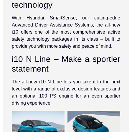
technology
With Hyundai SmartSense, our cutting-edge
Advanced Driver Assistance Systems, the all-new
i10 offers one of the most comprehensive active
safety technology packages in its class – built to
provide you with more safety and peace of mind.
i10 N Line – Make a sportier
statement
The all-new i10 N Line lets you take it to the next
level with a range of exclusive design features and
an optional 100 PS engine for an even sportier
driving experience.