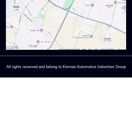
All rights reserved and belong to Kerman Automotive Industries Group