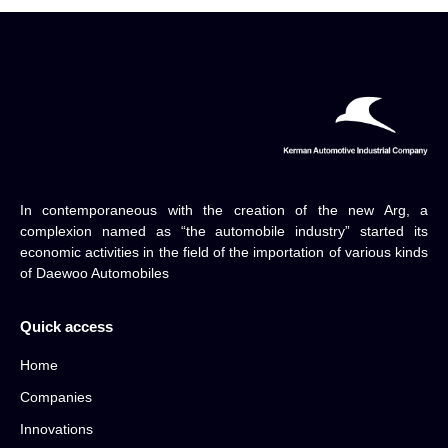
In contemporaneous with the creation of the new Arg, a
complexion named as “the automobile industry” started its
economic activities in the field of the importation of various kinds
of Daewoo Automobiles
Quick access
Home
Companies
Innovations