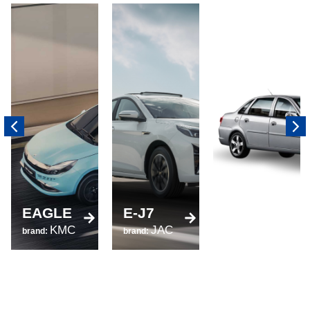
520
EAGLE
E-J7
brand:
KMC
JAC
LIFAN
brand:
brand: