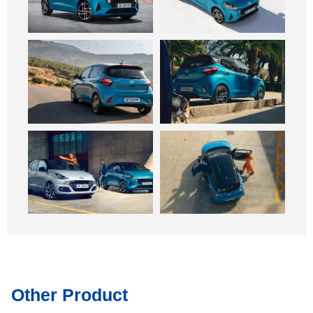
Other Product