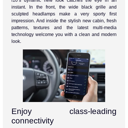
i10’s dynamic new look catches the eye in an
instant. In the front, the wide black grille and
sculpted headlamps make a very sporty first
impression. And inside the stylish new cabin, fresh
patterns, textures and the latest multi-media
technology welcome you with a clean and modern
look.
Enjoy class-leading
connectivity