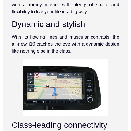
with a roomy interior with plenty of space and
flexibility to live your life in a big way.
Dynamic and stylish
With its flowing lines and muscular contrasts, the
all-new i10 catches the eye with a dynamic design
like nothing else in the class.
Class-leading connectivity