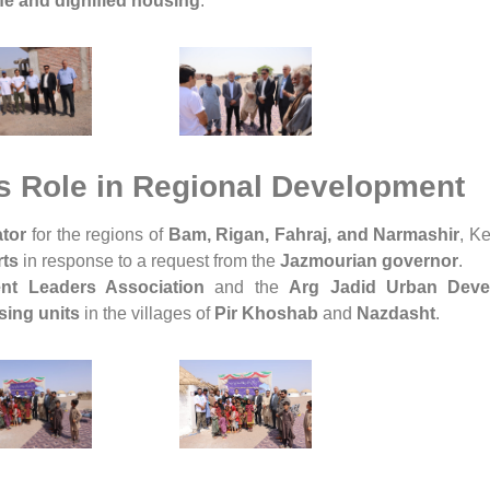
fe and dignified housing
.
 Role in Regional Development
tor
for the regions of
Bam, Rigan, Fahraj, and Narmashir
, K
rts
in response to a request from the
Jazmourian governor
.
nt Leaders Association
and the
Arg Jadid Urban Deve
sing units
in the villages of
Pir Khoshab
and
Nazdasht
.