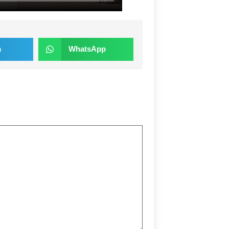
m
WhatsApp