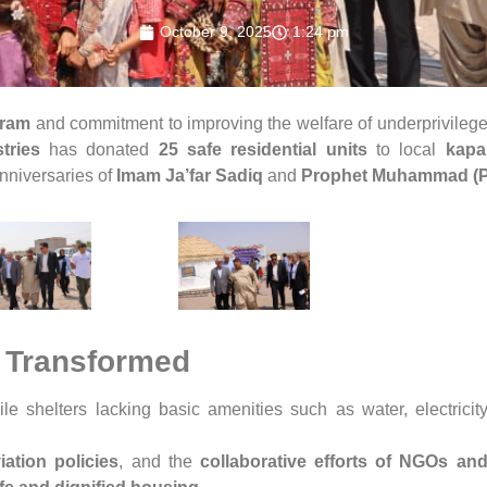
October 9, 2025
1:24 pm
gram
and commitment to improving the welfare of underprivile
tries
has donated
25 safe residential units
to local
kapa
anniversaries of
Imam Ja’far Sadiq
and
Prophet Muhammad (
 Transformed
le shelters lacking basic amenities such as water, electricit
ation policies
, and the
collaborative efforts of NGOs and