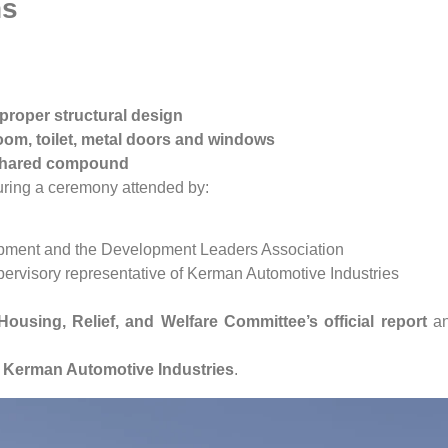
ns
proper structural design
hroom, toilet, metal doors and windows
shared compound
during a ceremony attended by:
pment and the Development Leaders Association
pervisory representative of Kerman Automotive Industries
Housing, Relief, and Welfare Committee’s official report
a
y
Kerman Automotive Industries
.