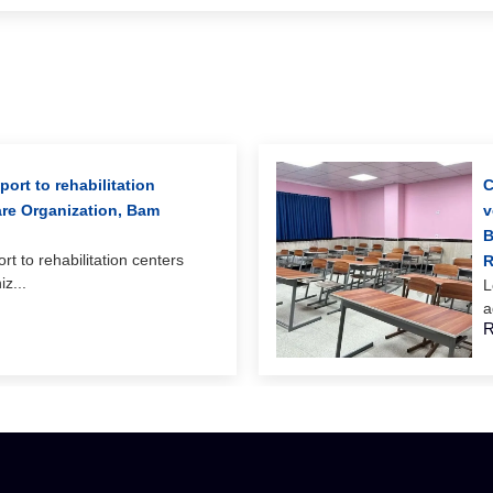
ort to rehabilitation
C
are Organization, Bam
v
B
rt to rehabilitation centers
R
z...
L
a
R