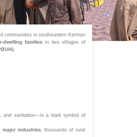
ged communities in southeastern Kerman
r-dwelling families
in two villages of
PBUH)
.
y, and sanitation—is a stark symbol of
 major industries
, thousands of rural