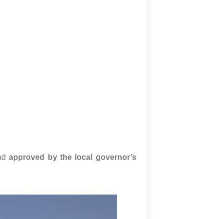
nd
approved by the local governor’s