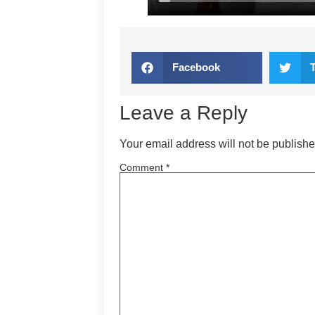
Facebook
Leave a Reply
Your email address will not be publishe
Comment
*