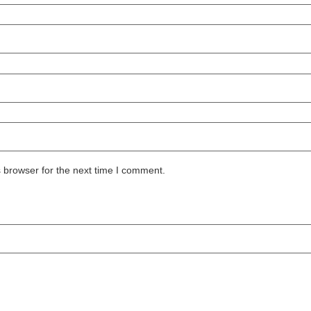
 browser for the next time I comment.