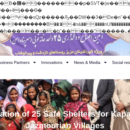
 ��x�;�-
��������B��:�-�n&������nUf���������
��ϐܢ��F[��x�ZMz�G�� %嬩�/c��������[[��<�RI:�:c��MΎ��:z�졾�ܢ��F
usiness Partners
Innovations
News & Media
Social res
tion of 25 Safe Shelters for Kapa
Jazmourian Villages