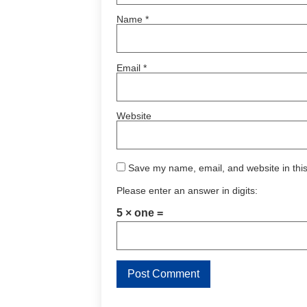
Name
*
Email
*
Website
Save my name, email, and website in this
Please enter an answer in digits:
5 × one =