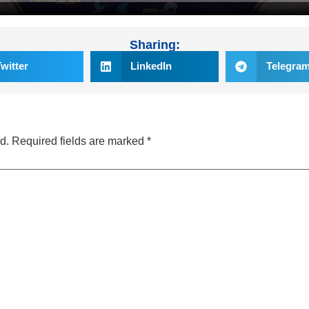
Sharing:
Twitter
LinkedIn
Telegra
d.
Required fields are marked
*