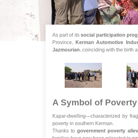
As part of its
social participation pro
Province,
Kerman Automotive Indus
Jazmourian
, coinciding with the birth 
A Symbol of Poverty
Kapar-dwelling—characterized by fragi
poverty in southern Kerman.
Thanks to
government poverty allevi