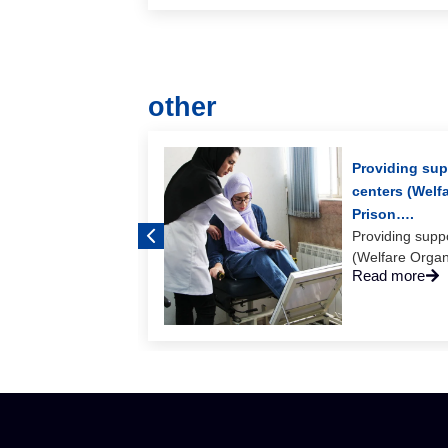
other
ng of Bam
Providing supp
centers (Welf
 consectetur
Prison….
Providing suppo
(Welfare Organi
Read more