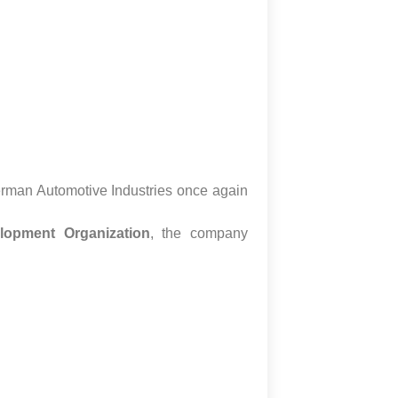
erman Automotive Industries once again
lopment Organization
, the company