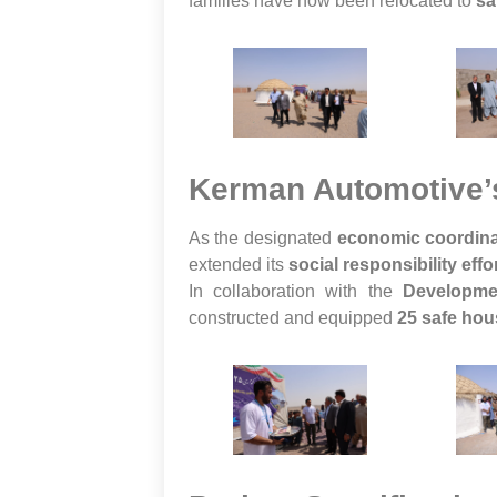
families have now been relocated to
sa
Kerman Automotive’s
As the designated
economic coordina
extended its
social responsibility effo
In collaboration with the
Developme
constructed and equipped
25 safe hou