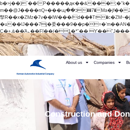
b�>j��)΄��!P�����ԫ��&���;�"k��B�޶�}��������p�SVT�(w��ę��!j������
m��@J����nQ+���պ��כ��7�Ma�jf��J��ͱ4j���Ѳ�
撆R��x�ZMz�7v��IW���/d��ٞ�Тז�c�ZM~�ji�� ߒ��sQz�����Ԡ��DW��3�De�n"��M�+/��������B��:�-
�u��IJ���7j�委���9��p�=�'m��AN�ޭ�=/
Ϲ�+,&��Ὰܢ��F[��(�1�*"�� ϒ��"J����ԧ�����<�;�b"�� ���"j�����ܢ��F[��x� ,�!q�� қ�*]/
���؝�2��7�SMc�s"���ޭ�DQ/�应�ܢ��F_��!� :�s"�� ����7`��������F��+�SVT�n"��IJ����nQ/�应����B ��4�
w�D"��IJ�׭�-`������S��9�Dr�ji��EJ߅��gJ�应��矁[��x�ZM~�n"��IB؃��!'����Тѕ��+��(m��IK�ʭ�/|
About us
Companies
B
Construction and Dona