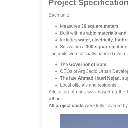
Project Specificatio
Each unit:
Measures
36 square meters
Built with
durable materials and 
Includes
water, electricity, bat
Sits within a
300-square-meter 
The units were officially handed over 
The
Governor of Bam
CEOs of Arg Jadid Urban Develo
The late
Ahmad Haeri Nejad
, su
Local officials and residents
Allocation of units was based on the
office
.
All project costs
were fully covered b