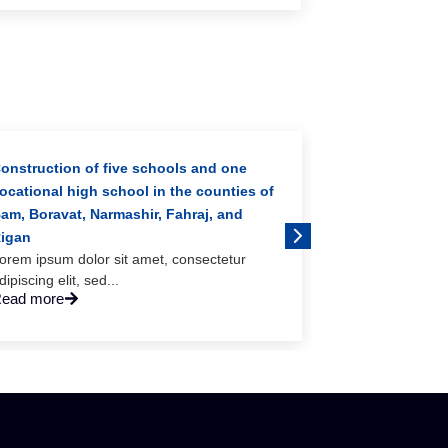
onstruction of five schools and one
ocational high school in the counties of
am, Boravat, Narmashir, Fahraj, and
igan
orem ipsum dolor sit amet, consectetur
dipiscing elit, sed...
ead more