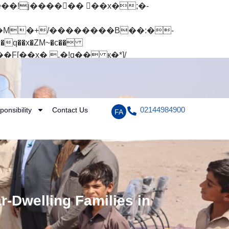
q��x�ZM~�
c��
[��R�ZM~�D
02144984900
ponsibility
Contact Us
FA
r-Dwelling Families in