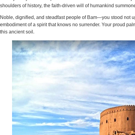
shoulders of history, the faith-driven will of humankind summone
Noble, dignified, and steadfast people of Bam—you stood not up
embodiment of a spirit that knows no surrender. Your proud palm
this ancient soil.