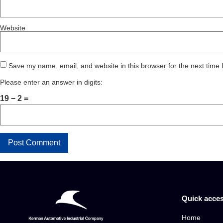
Website
Save my name, email, and website in this browser for the next time
Please enter an answer in digits:
19 − 2 =
Quick acce
Home