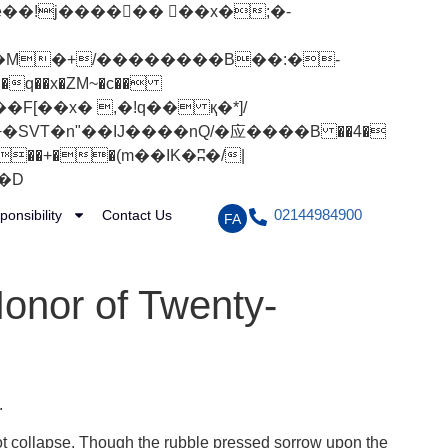
q��x�ZM~�
c��
[��R�ZM~�D
02144984900
ponsibility
Contact Us
FA
Honor of Twenty-
.
ot collapse. Though the rubble pressed sorrow upon the