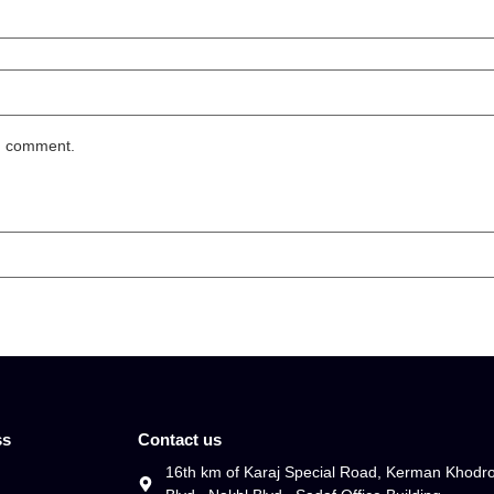
 I comment.
ss
Contact us
16th km of Karaj Special Road, Kerman Khodr