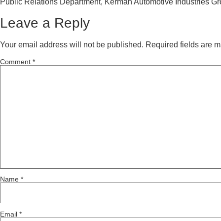
Public Relations Department, Kerman Automotive Industries G
Leave a Reply
Your email address will not be published.
Required fields are 
Comment
*
Name
*
Email
*