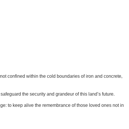
 not confined within the cold boundaries of iron and concrete,
feguard the security and grandeur of this land’s future.
dge: to keep alive the remembrance of those loved ones not in