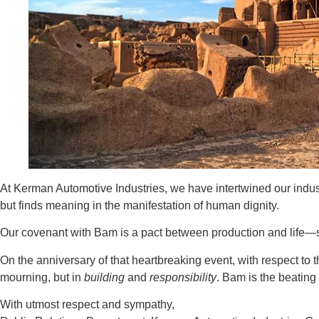
At Kerman Automotive Industries, we have intertwined our industri
but finds meaning in the manifestation of human dignity.
Our covenant with Bam is a pact between production and life—so 
On the anniversary of that heartbreaking event, with respect to
mourning, but in
building
and
responsibility
. Bam is the beating 
With utmost respect and sympathy,