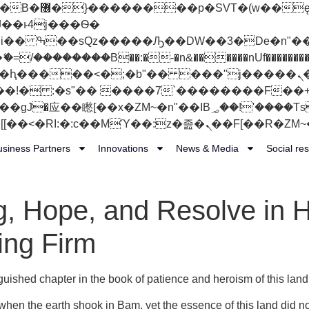
 ��x�;�-
��������B��:�-�n&������nUf���������
��ϐܢ��F[��x�ZMz�G�� %嬩�/c��������[[��<�RI:�:c��MΎ��:z�졾�ܢ��F
usiness Partners
Innovations
News & Media
Social res
g, Hope, and Resolve in 
ing Firm
nguished chapter in the book of patience and heroism of this land
hen the earth shook in Bam, yet the essence of this land did n