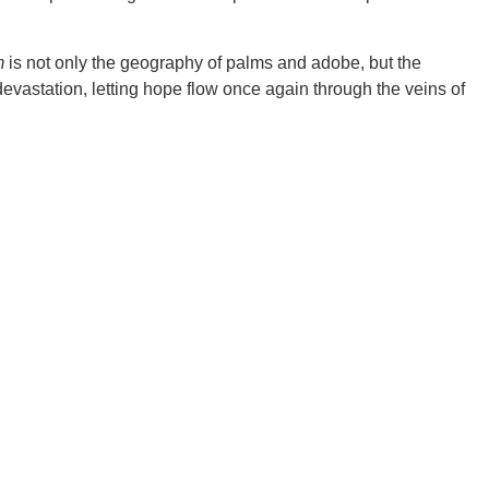
m
is not only the geography of palms and adobe, but the
evastation, letting hope flow once again through the veins of