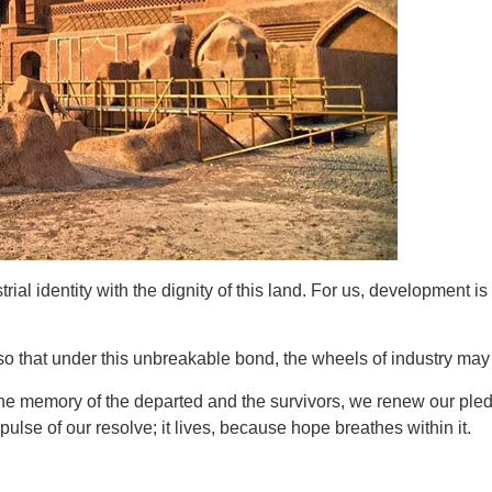
al identity with the dignity of this land. For us, development is
that under this unbreakable bond, the wheels of industry may sa
 the memory of the departed and the survivors, we renew our ple
pulse of our resolve; it lives, because hope breathes within it.