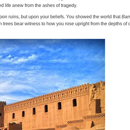
d life anew from the ashes of tragedy.
on ruins, but upon your beliefs. You showed the world that
Ba
 trees bear witness to how you rose upright from the depths of d