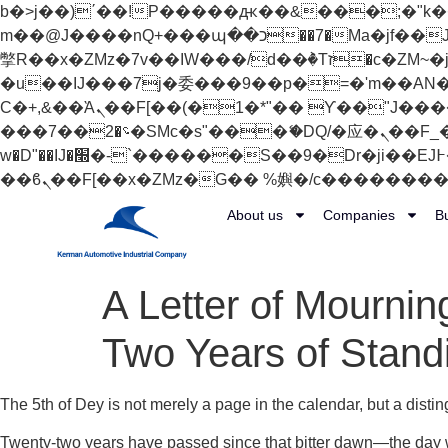
b�>j��)΄��!P�����ԫ��&���;�"k��B�޶�}��������p�SVT�(w��ę��!j������
m��@J����nQ+���պ��כ��7�Ma�jf��J��ͱ4j���Ѳ�
撆R��x�ZMz�7v��IW���/d��ٞ�Тז�c�ZM~�ji�� ߒ��sQz�����Ԡ��DW��3�De�n"��M�+/��������B��:�-
�u��IJ���7j�委���9��p�=�'m��AN�ޭ�=/
Ϲ�+,&��Ὰܢ��F[��(�1�*"�� ϒ��"J����ԧ�����<�;�b"�� ���"j�����ܢ��F[��x� ,�!q�� қ�*]/
���؝�2��7�SMc�s"���ޭ�DQ/�应�ܢ��F_��!� :�s"�� ����7`��������F��+�SVT�n"��IJ����nQ/�应����B ��4�
w�D"��IJ�׭�-`������S��9�Dr�ji��EJ߅��gJ�应��矁[��x�ZM~�n"��IB؃��!'����Тѕ��+��(m��IK�ʭ�/|
About us
Companies
B
A Letter of Mournin
Two Years of Stand
The 5th of Dey is not merely a page in the calendar, but a disti
Twenty-two years have passed since that bitter dawn—the day w