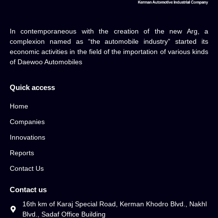
In contemporaneous with the creation of the new Arg, a
complexion named as “the automobile industry” started its
economic activities in the field of the importation of various kinds
of Daewoo Automobiles
Quick access
Home
Companies
Innovations
Reports
Contact Us
Contact us
16th km of Karaj Special Road, Kerman Khodro Blvd., Nakhl
Blvd., Sadaf Office Building