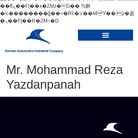
��ϐܢ��F[��x�ZMz�G�� %嬩
�/c��������[[��<�RI:�:c��MΎ��:z�졾
�ܢ��F[��R�ZM~�D
Mr. Mohammad Reza
Yazdanpanah