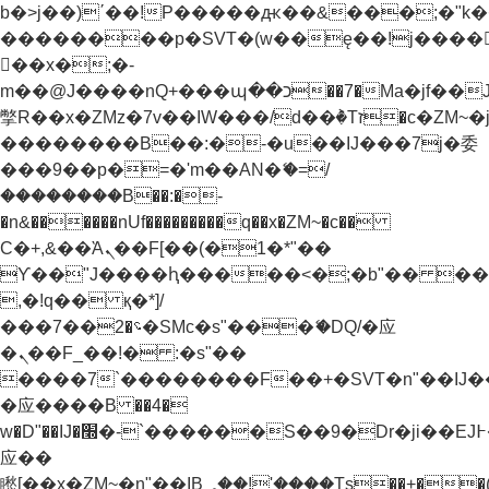
b�>j��)΄��!P�����ԫ��&���;�"k��B�
��������p�SVT�(w��ę��!j����
��x�;�-
m��@J����nQ+���պ��כ��7�Ma�jf��J��ͱ4j���Ѳ�
撆R��x�ZMz�7v��IW���/d��ٞ�Тז�c�ZM~�ji�� ߒ��sQz�����Ԡ��DW��3�De�n"��M�+/
��������B��:�-�u��IJ���7j�委
���9��p�=�'m��AN�ޭ�=/
��������B��:�-
�n&������nUf���������q��x�ZM~�
c��
Ϲ�+,&��Ὰܢ��F[��(�1�*"��
ϒ��"J����ԧ�����<�;�b"�� ���"j���
,�!q�� қ�*]/
���؝�2��7�SMc�s"���ޭ�DQ/�应
�ܢ��F_��!� :�s"��
����7`��������F��+�SVT�n"��IJ�
�应����B ��4�
w�D"��IJ�׭�-`������S��9�Dr�ji��EJ߅��gJ�
应��
矁[��x�ZM~�n"��IB؃��!'����Тѕ��+��(m��IK�ʭ�/|