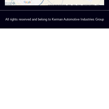
All rights reserved and belong to Kerman Automotive Industries Group