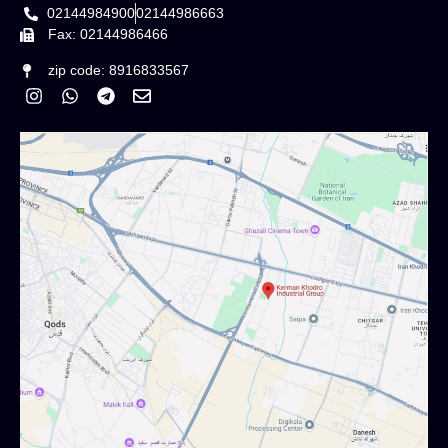
02144984900
02144986663
Fax: 02144986466
zip code: 8916833567